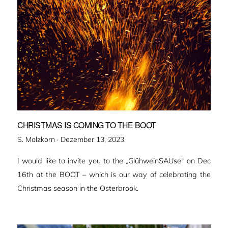
CHRISTMAS IS COMING TO THE BOOT
Veröffentlicht
S. Malzkorn ·
Dezember 13, 2023
am
I would like to invite you to the „GlühweinSAUse“ on Dec
16th at the BOOT – which is our way of celebrating the
Christmas season in the Osterbrook.