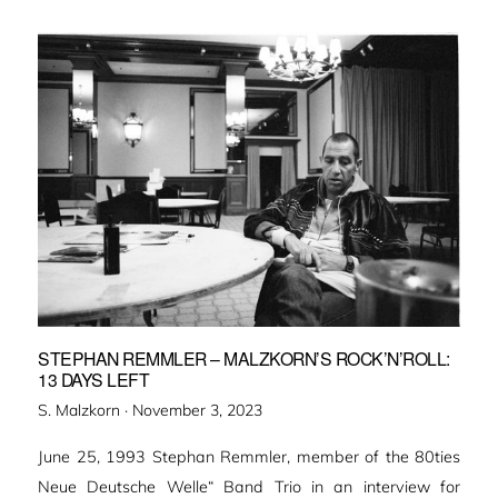
STEPHAN REMMLER – MALZKORN’S ROCK’N’ROLL:
13 DAYS LEFT
Veröffentlicht
S. Malzkorn ·
November 3, 2023
am
June 25, 1993 Stephan Remmler, member of the 80ties
Neue Deutsche Welle“ Band Trio in an interview for