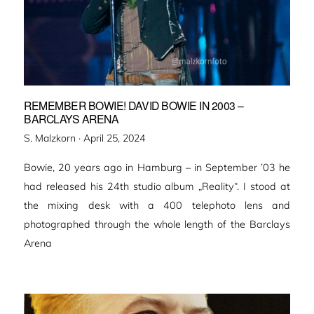
REMEMBER BOWIE! DAVID BOWIE IN 2003 –
BARCLAYS ARENA
Veröffentlicht
S. Malzkorn ·
April 25, 2024
am
Bowie, 20 years ago in Hamburg – in September ’03 he
had released his 24th studio album „Reality“. I stood at
the mixing desk with a 400 telephoto lens and
photographed through the whole length of the Barclays
Arena