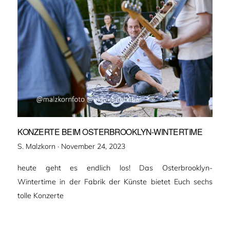
KONZERTE BEIM OSTERBROOKLYN-WINTERTIME
Veröffentlicht
S. Malzkorn ·
November 24, 2023
am
heute geht es endlich los! Das Osterbrooklyn-
Wintertime in der Fabrik der Künste bietet Euch sechs
tolle Konzerte