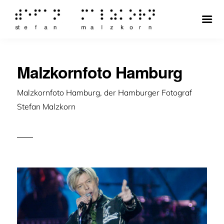
Malzkornfoto Hamburg
Malzkornfoto Hamburg, der Hamburger Fotograf
Stefan Malzkorn