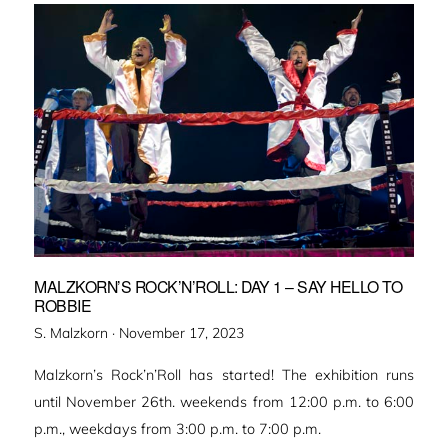
MALZKORN’S ROCK’N’ROLL: DAY 1 – SAY HELLO TO
ROBBIE
Veröffentlicht
S. Malzkorn ·
November 17, 2023
am
Malzkorn’s Rock’n’Roll has started! The exhibition runs
until November 26th. weekends from 12:00 p.m. to 6:00
p.m., weekdays from 3:00 p.m. to 7:00 p.m.