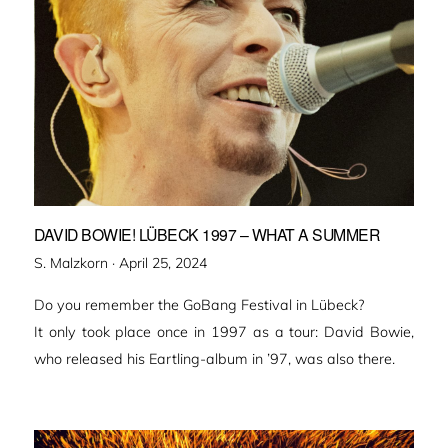
DAVID BOWIE! LÜBECK 1997 – WHAT A SUMMER
Veröffentlicht
S. Malzkorn ·
April 25, 2024
am
Do you remember the GoBang Festival in Lübeck?
It only took place once in 1997 as a tour: David Bowie,
who released his Eartling-album in ’97, was also there.