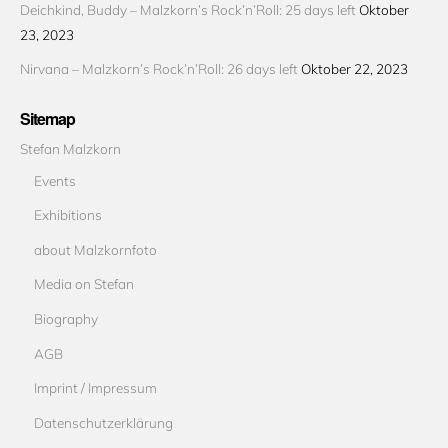
Deichkind, Buddy – Malzkorn’s Rock’n’Roll: 25 days left
Oktober
23, 2023
Nirvana – Malzkorn’s Rock’n’Roll: 26 days left
Oktober 22, 2023
Sitemap
Stefan Malzkorn
Events
Exhibitions
about Malzkornfoto
Media on Stefan
Biography
AGB
Imprint / Impressum
Datenschutzerklärung