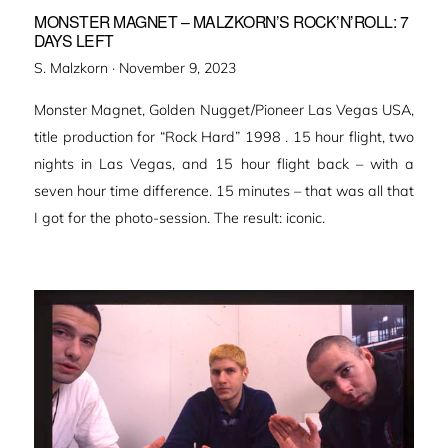
MONSTER MAGNET – MALZKORN’S ROCK’N’ROLL: 7
DAYS LEFT
Veröffentlicht
S. Malzkorn ·
November 9, 2023
am
Monster Magnet, Golden Nugget/Pioneer Las Vegas USA,
title production for “Rock Hard” 1998 . 15 hour flight, two
nights in Las Vegas, and 15 hour flight back – with a
seven hour time difference. 15 minutes – that was all that
I got for the photo-session. The result: iconic.