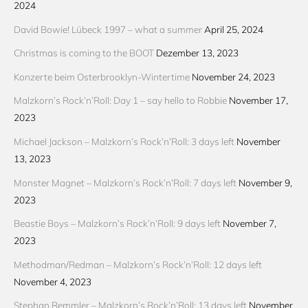
2024
David Bowie! Lübeck 1997 – what a summer
April 25, 2024
Christmas is coming to the BOOT
Dezember 13, 2023
Konzerte beim Osterbrooklyn-Wintertime
November 24, 2023
Malzkorn’s Rock’n’Roll: Day 1 – say hello to Robbie
November 17,
2023
Michael Jackson – Malzkorn’s Rock’n’Roll: 3 days left
November
13, 2023
Monster Magnet – Malzkorn’s Rock’n’Roll: 7 days left
November 9,
2023
Beastie Boys – Malzkorn’s Rock’n’Roll: 9 days left
November 7,
2023
Methodman/Redman – Malzkorn’s Rock’n’Roll: 12 days left
November 4, 2023
Stephan Remmler – Malzkorn’s Rock’n’Roll: 13 days left
November