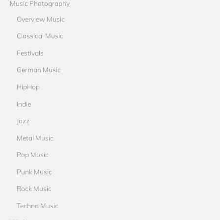
Music Photography
Overview Music
Classical Music
Festivals
German Music
HipHop
Indie
Jazz
Metal Music
Pop Music
Punk Music
Rock Music
Techno Music