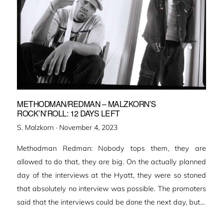
METHODMAN/REDMAN – MALZKORN’S
ROCK’N’ROLL: 12 DAYS LEFT
Veröffentlicht
S. Malzkorn ·
November 4, 2023
am
Methodman Redman: Nobody tops them, they are
allowed to do that, they are big. On the actually planned
day of the interviews at the Hyatt, they were so stoned
that absolutely no interview was possible. The promoters
said that the interviews could be done the next day, but…