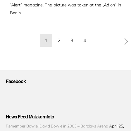
“Alert” magazine. The picture was taken at the „Adlon“ in
Berlin
Seitennummerierung
1
2
3
4
der
Beiträge
Facebook
News Feed Malzkornfoto
Remember Bowie! David Bowie in 2003 – Barclays Arena
April 25,