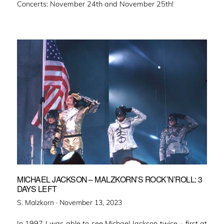
Concerts: November 24th and November 25th!
MICHAEL JACKSON – MALZKORN’S ROCK’N’ROLL: 3
DAYS LEFT
Veröffentlicht
S. Malzkorn ·
November 13, 2023
am
In 1997 I was able to see Michael Jackson twice – first at