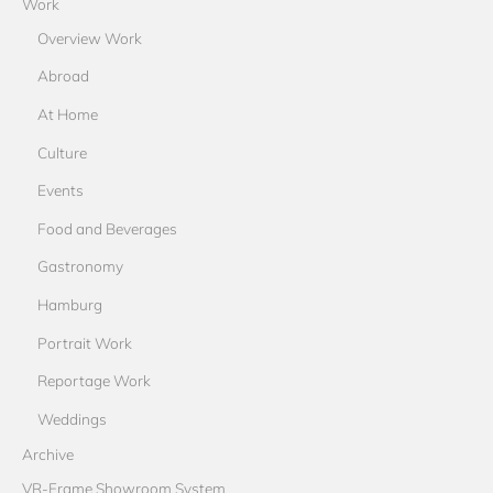
Work
Overview Work
Abroad
At Home
Culture
Events
Food and Beverages
Gastronomy
Hamburg
Portrait Work
Reportage Work
Weddings
Archive
VR-Frame Showroom System