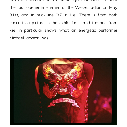
the tour opener in Bremen at the Weserstadion on May
31st, and in mid-June ’97 in Kiel. There is from both
concerts a picture in the exhibition – and the one from
Kiel in particular shows what an energetic performer
Michael Jackson was.