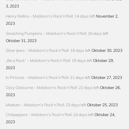
3, 2023
Henry Rollins – Malzkorn’s Rock’n’Roll: 14 days left
November 2,
2023
Smashing Pumpkins – Malzkorn’s Rock’n’Roll: 16 days left
Oktober 31, 2023
Silver Jews – Malzkorn’s Rock’n’Roll: 18 days left
Oktober 30, 2023
„Be a Rock“ – Malzkorn’s Rock’n’Roll: 19 days left
Oktober 29,
2023
In Pictures – Malzkorn’s Rock’n’Roll: 21 days left
Oktober 27, 2023
Ozzy Osbourne – Malzkorn’s Rock’n’Roll: 22 days left
Oktober 26,
2023
Madsen – Malzkorn’s Rock’n’Roll: 23 days left
Oktober 25, 2023
Chilipeppers – Malzkorn’s Rock’n’Roll: 24 days left
Oktober 24,
2023