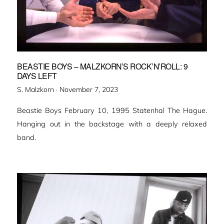
BEASTIE BOYS – MALZKORN’S ROCK’N’ROLL: 9
DAYS LEFT
Veröffentlicht
S. Malzkorn ·
November 7, 2023
am
Beastie Boys February 10, 1995 Statenhal The Hague.
Hanging out in the backstage with a deeply relaxed
band.