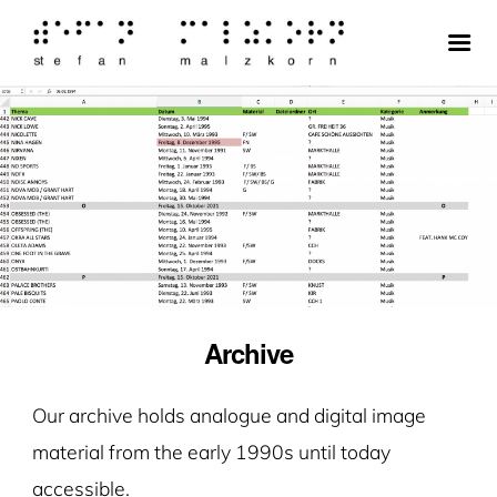
Archive
Our archive holds analogue and digital image
material from the early 1990s until today
accessible.