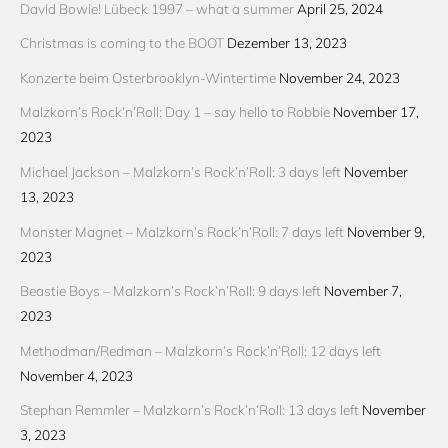
David Bowie! Lübeck 1997 – what a summer
April 25, 2024
Christmas is coming to the BOOT
Dezember 13, 2023
Konzerte beim Osterbrooklyn-Wintertime
November 24, 2023
Malzkorn’s Rock’n’Roll: Day 1 – say hello to Robbie
November 17,
2023
Michael Jackson – Malzkorn’s Rock’n’Roll: 3 days left
November
13, 2023
Monster Magnet – Malzkorn’s Rock’n’Roll: 7 days left
November 9,
2023
Beastie Boys – Malzkorn’s Rock’n’Roll: 9 days left
November 7,
2023
Methodman/Redman – Malzkorn’s Rock’n’Roll: 12 days left
November 4, 2023
Stephan Remmler – Malzkorn’s Rock’n’Roll: 13 days left
November
3, 2023