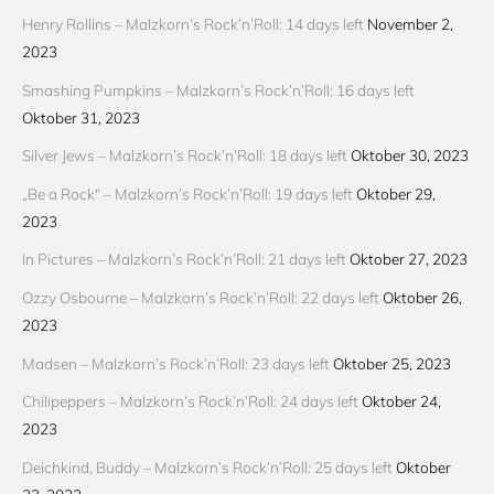
Henry Rollins – Malzkorn’s Rock’n’Roll: 14 days left
November 2,
2023
Smashing Pumpkins – Malzkorn’s Rock’n’Roll: 16 days left
Oktober 31, 2023
Silver Jews – Malzkorn’s Rock’n’Roll: 18 days left
Oktober 30, 2023
„Be a Rock“ – Malzkorn’s Rock’n’Roll: 19 days left
Oktober 29,
2023
In Pictures – Malzkorn’s Rock’n’Roll: 21 days left
Oktober 27, 2023
Ozzy Osbourne – Malzkorn’s Rock’n’Roll: 22 days left
Oktober 26,
2023
Madsen – Malzkorn’s Rock’n’Roll: 23 days left
Oktober 25, 2023
Chilipeppers – Malzkorn’s Rock’n’Roll: 24 days left
Oktober 24,
2023
Deichkind, Buddy – Malzkorn’s Rock’n’Roll: 25 days left
Oktober