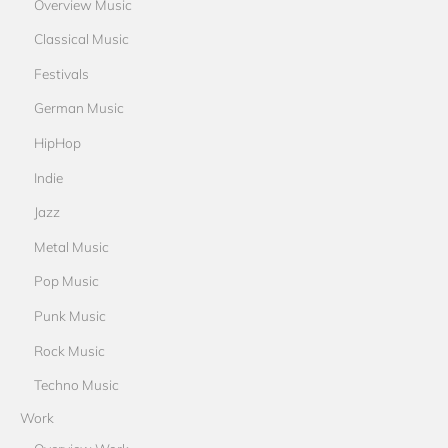
Overview Music
Classical Music
Festivals
German Music
HipHop
Indie
Jazz
Metal Music
Pop Music
Punk Music
Rock Music
Techno Music
Work