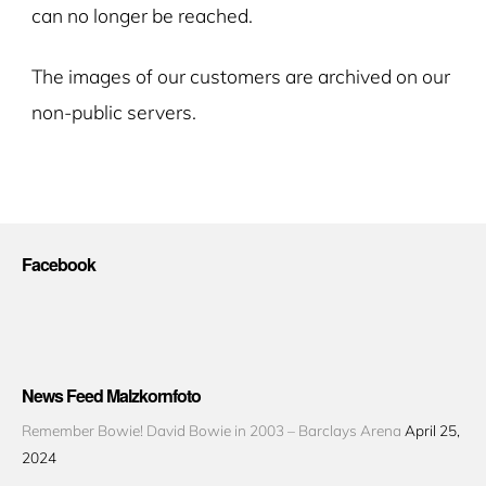
can no longer be reached.
The images of our customers are archived on our
non-public servers.
Facebook
News Feed Malzkornfoto
Remember Bowie! David Bowie in 2003 – Barclays Arena
April 25,
2024