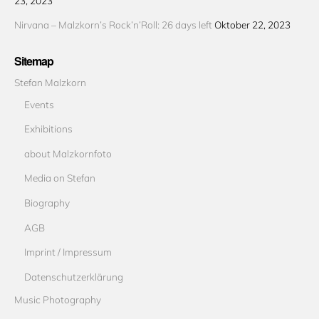
23, 2023
Nirvana – Malzkorn’s Rock’n’Roll: 26 days left
Oktober 22, 2023
Sitemap
Stefan Malzkorn
Events
Exhibitions
about Malzkornfoto
Media on Stefan
Biography
AGB
Imprint / Impressum
Datenschutzerklärung
Music Photography