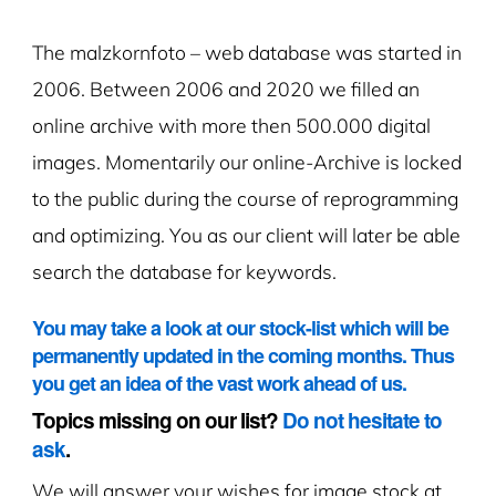
The malzkornfoto – web database was started in
2006. Between 2006 and 2020 we filled an
online archive with more then 500.000 digital
images. Momentarily our online-Archive is locked
to the public during the course of reprogramming
and optimizing. You as our client will later be able
search the database for keywords.
You may take a look at our stock-list which will be
permanently updated in the coming months. Thus
you get an idea of the vast work ahead of us.
Topics missing on our list?
Do not hesitate to
ask
.
We will answer your wishes for image stock at