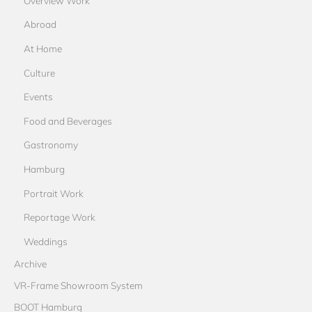
Overview Work
Abroad
At Home
Culture
Events
Food and Beverages
Gastronomy
Hamburg
Portrait Work
Reportage Work
Weddings
Archive
VR-Frame Showroom System
BOOT Hamburg