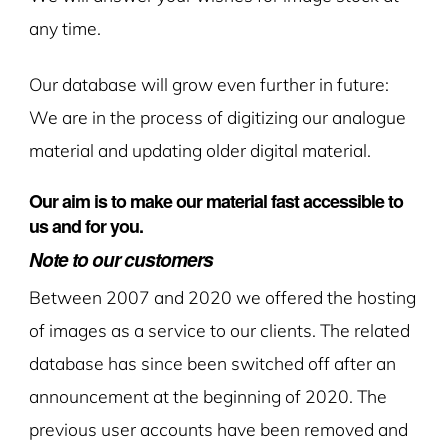
any time.
Our database will grow even further in future:
We are in the process of digitizing our analogue
material and updating older digital material.
Our aim is to make our material fast accessible to
us and for you.
Note to our customers
Between 2007 and 2020 we offered the hosting
of images as a service to our clients. The related
database has since been switched off after an
announcement at the beginning of 2020. The
previous user accounts have been removed and