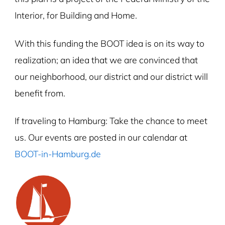
Interior, for Building and Home.
With this funding the BOOT idea is on its way to
realization; an idea that we are convinced that
our neighborhood, our district and our district will
benefit from.
If traveling to Hamburg: Take the chance to meet
us. Our events are posted in our calendar at
BOOT-in-Hamburg.de