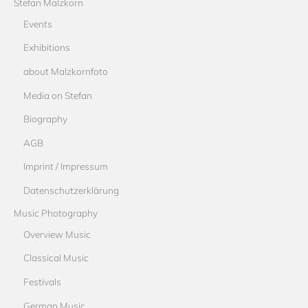
Stefan Malzkorn
Events
Exhibitions
about Malzkornfoto
Media on Stefan
Biography
AGB
Imprint / Impressum
Datenschutzerklärung
Music Photography
Overview Music
Classical Music
Festivals
German Music