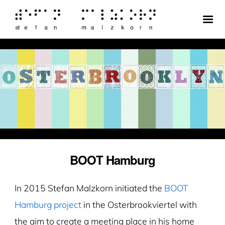
BOOT Hamburg
In 2015 Stefan Malzkorn initiated the
BOOT
Hamburg project
in the Osterbrookviertel with
the aim to create a meeting place in his home