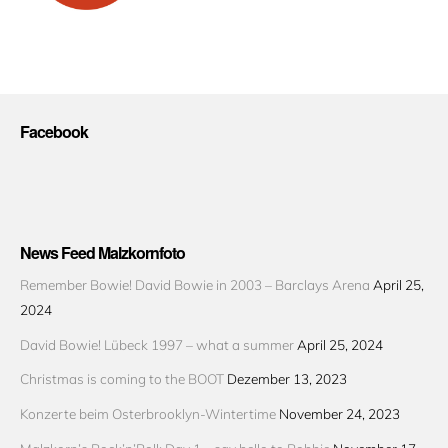
Facebook
News Feed Malzkornfoto
Remember Bowie! David Bowie in 2003 – Barclays Arena
April 25,
2024
David Bowie! Lübeck 1997 – what a summer
April 25, 2024
Christmas is coming to the BOOT
Dezember 13, 2023
Konzerte beim Osterbrooklyn-Wintertime
November 24, 2023