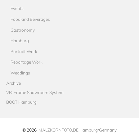
Events
Food and Beverages
Gastronomy
Hamburg
Portrait Work
Reportage Work
Weddings
Archive
VR-Frame Showroom System
BOOT Hamburg
© 2026
MALZKORNFOTO.DE Hamburg/Germany