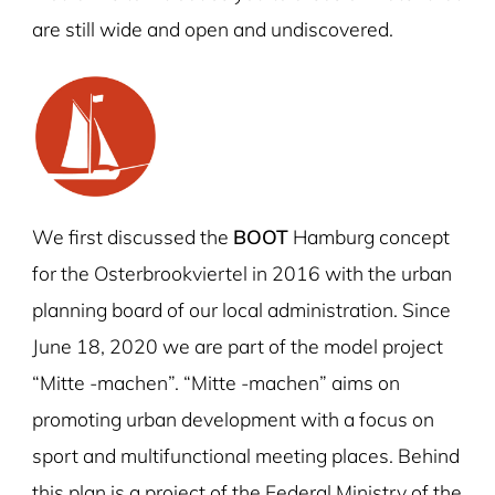
are still wide and open and undiscovered.
We first discussed the
BOOT
Hamburg concept
for the Osterbrookviertel in 2016 with the urban
planning board of our local administration. Since
June 18, 2020 we are part of the model project
“Mitte -machen”. “Mitte -machen” aims on
promoting urban development with a focus on
sport and multifunctional meeting places. Behind
this plan is a project of the Federal Ministry of the