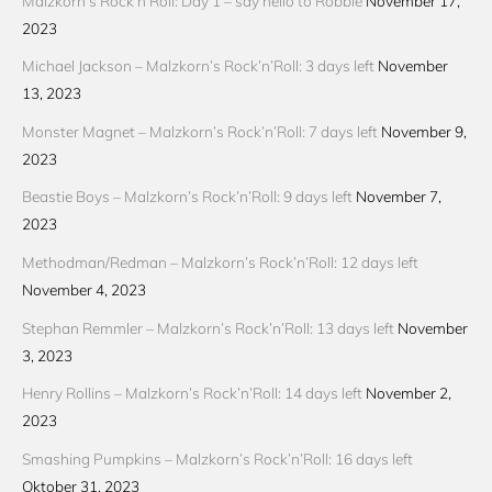
Malzkorn’s Rock’n’Roll: Day 1 – say hello to Robbie
November 17,
2023
Michael Jackson – Malzkorn’s Rock’n’Roll: 3 days left
November
13, 2023
Monster Magnet – Malzkorn’s Rock’n’Roll: 7 days left
November 9,
2023
Beastie Boys – Malzkorn’s Rock’n’Roll: 9 days left
November 7,
2023
Methodman/Redman – Malzkorn’s Rock’n’Roll: 12 days left
November 4, 2023
Stephan Remmler – Malzkorn’s Rock’n’Roll: 13 days left
November
3, 2023
Henry Rollins – Malzkorn’s Rock’n’Roll: 14 days left
November 2,
2023
Smashing Pumpkins – Malzkorn’s Rock’n’Roll: 16 days left
Oktober 31, 2023