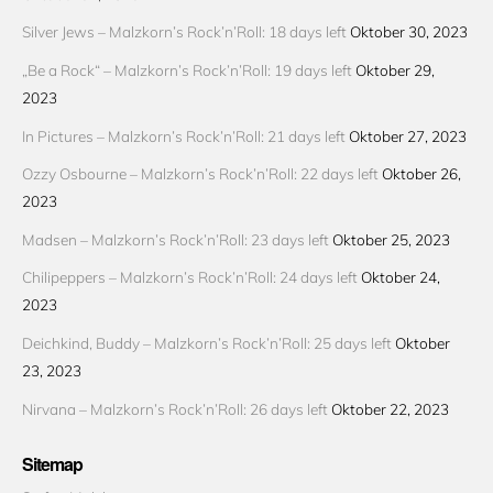
Silver Jews – Malzkorn’s Rock’n’Roll: 18 days left
Oktober 30, 2023
„Be a Rock“ – Malzkorn’s Rock’n’Roll: 19 days left
Oktober 29,
2023
In Pictures – Malzkorn’s Rock’n’Roll: 21 days left
Oktober 27, 2023
Ozzy Osbourne – Malzkorn’s Rock’n’Roll: 22 days left
Oktober 26,
2023
Madsen – Malzkorn’s Rock’n’Roll: 23 days left
Oktober 25, 2023
Chilipeppers – Malzkorn’s Rock’n’Roll: 24 days left
Oktober 24,
2023
Deichkind, Buddy – Malzkorn’s Rock’n’Roll: 25 days left
Oktober
23, 2023
Nirvana – Malzkorn’s Rock’n’Roll: 26 days left
Oktober 22, 2023
Sitemap