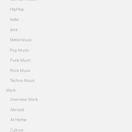
HipHop
Indie
Jazz
Metal Music
Pop Music
Punk Music
Rock Music
Techno Music
Work
Overview Work
Abroad
At Home
Culture