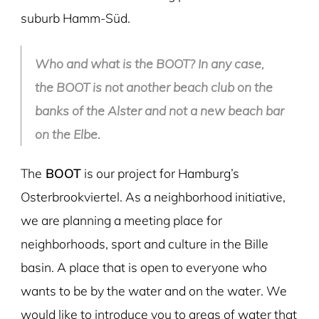
suburb Hamm-Süd.
Who and what is the BOOT? In any case,
the BOOT is not another beach club on the
banks of the Alster and not a new beach bar
on the Elbe
.
The
BOOT
is our project for Hamburg’s
Osterbrookviertel. As a neighborhood initiative,
we are planning a meeting place for
neighborhoods, sport and culture in the Bille
basin. A place that is open to everyone who
wants to be by the water and on the water. We
would like to introduce you to areas of water that