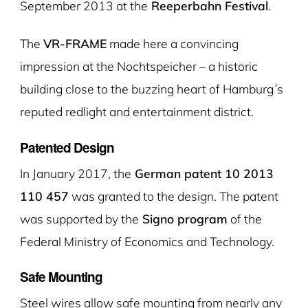
September 2013 at the
Reeperbahn Festival
.
The
VR-FRAME
made here a convincing
impression at the Nochtspeicher – a historic
building close to the buzzing heart of Hamburg´s
reputed redlight and entertainment district.
Patented Design
In January 2017, the
German patent 10 2013
110 457
was granted to the design. The patent
was supported by the
Signo program
of the
Federal Ministry of Economics and Technology.
Safe Mounting
Steel wires allow safe mounting from nearly any