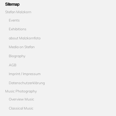
Sitemap
Stefan Malzkorn
Events
Exhibitions
about Malzkornfoto
Media on Stefan
Biography
AGB
Imprint / Impressum
Datenschutzerklärung
Music Photography
Overview Music
Classical Music