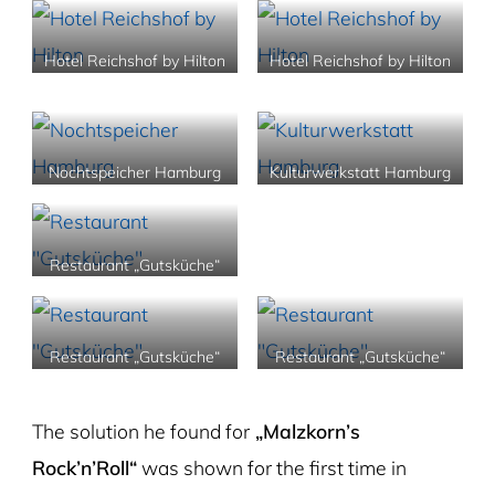
Hotel Reichshof by Hilton
Hotel Reichshof by Hilton
Nochtspeicher Hamburg
Kulturwerkstatt Hamburg
Restaurant „Gutsküche“
Restaurant „Gutsküche“
Restaurant „Gutsküche“
The solution he found for
„Malzkorn’s
Rock’n’Roll“
was shown for the first time in