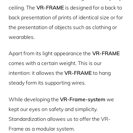
ceiling. The
VR-FRAME
is designed for a back to
back presentation of prints of identical size or for
the presentation of objects such as clothing or
wearables.
Apart from its light appearance the
VR-FRAME
comes with a certain weight. This is our
intention: it allowes the
VR-FRAME
to hang
steady form its supporting wires.
While developing the
VR-Frame-system
we
kept our eyes on safety and simplicity.
Standardization allowes us to offer the VR-
Frame as a modular system.