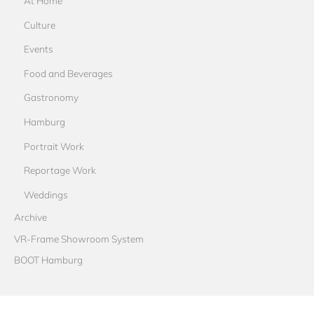
At Home
Culture
Events
Food and Beverages
Gastronomy
Hamburg
Portrait Work
Reportage Work
Weddings
Archive
VR-Frame Showroom System
BOOT Hamburg