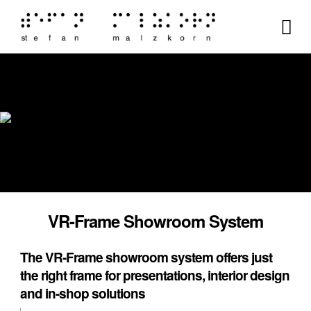
VR-Frame Showroom System
The VR-Frame showroom system offers just
the right frame for presentations, interior design
and in-shop solutions