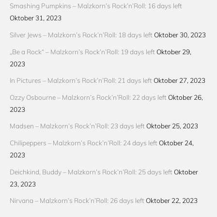
Smashing Pumpkins – Malzkorn’s Rock’n’Roll: 16 days left
Oktober 31, 2023
Silver Jews – Malzkorn’s Rock’n’Roll: 18 days left
Oktober 30, 2023
„Be a Rock“ – Malzkorn’s Rock’n’Roll: 19 days left
Oktober 29,
2023
In Pictures – Malzkorn’s Rock’n’Roll: 21 days left
Oktober 27, 2023
Ozzy Osbourne – Malzkorn’s Rock’n’Roll: 22 days left
Oktober 26,
2023
Madsen – Malzkorn’s Rock’n’Roll: 23 days left
Oktober 25, 2023
Chilipeppers – Malzkorn’s Rock’n’Roll: 24 days left
Oktober 24,
2023
Deichkind, Buddy – Malzkorn’s Rock’n’Roll: 25 days left
Oktober
23, 2023
Nirvana – Malzkorn’s Rock’n’Roll: 26 days left
Oktober 22, 2023