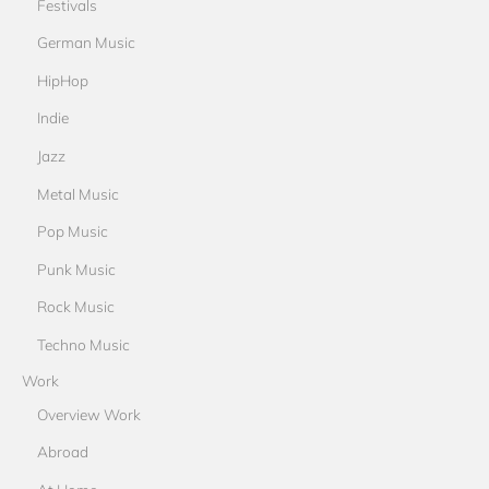
Festivals
German Music
HipHop
Indie
Jazz
Metal Music
Pop Music
Punk Music
Rock Music
Techno Music
Work
Overview Work
Abroad