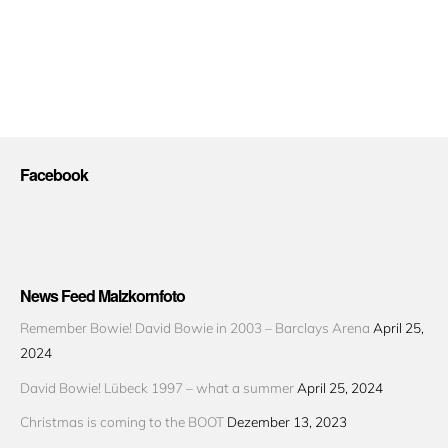
Facebook
News Feed Malzkornfoto
Remember Bowie! David Bowie in 2003 – Barclays Arena
April 25,
2024
David Bowie! Lübeck 1997 – what a summer
April 25, 2024
Christmas is coming to the BOOT
Dezember 13, 2023