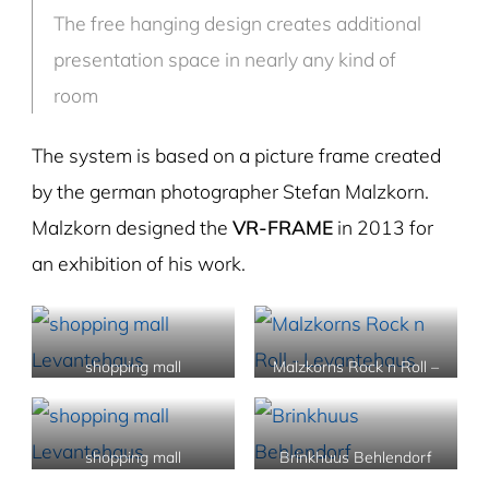
The free hanging design creates additional
presentation space in nearly any kind of
room
The system is based on a picture frame created
by the german photographer Stefan Malzkorn.
Malzkorn designed the
VR-FRAME
in 2013 for
an exhibition of his work.
shopping mall
Malzkorns Rock n Roll –
Levantehaus
Levantehaus
shopping mall
Brinkhuus Behlendorf
Levantehaus