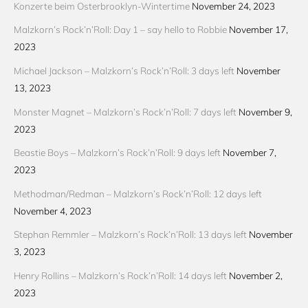
Konzerte beim Osterbrooklyn-Wintertime
November 24, 2023
Malzkorn’s Rock’n’Roll: Day 1 – say hello to Robbie
November 17,
2023
Michael Jackson – Malzkorn’s Rock’n’Roll: 3 days left
November
13, 2023
Monster Magnet – Malzkorn’s Rock’n’Roll: 7 days left
November 9,
2023
Beastie Boys – Malzkorn’s Rock’n’Roll: 9 days left
November 7,
2023
Methodman/Redman – Malzkorn’s Rock’n’Roll: 12 days left
November 4, 2023
Stephan Remmler – Malzkorn’s Rock’n’Roll: 13 days left
November
3, 2023
Henry Rollins – Malzkorn’s Rock’n’Roll: 14 days left
November 2,
2023