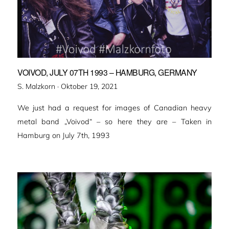
VOIVOD, JULY 07TH 1993 – HAMBURG, GERMANY
Veröffentlicht
S. Malzkorn ·
Oktober 19, 2021
am
We just had a request for images of Canadian heavy
metal band „Voivod“ – so here they are – Taken in
Hamburg on July 7th, 1993