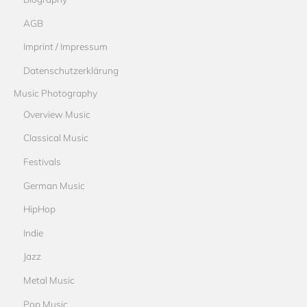
AGB
Imprint / Impressum
Datenschutzerklärung
Music Photography
Overview Music
Classical Music
Festivals
German Music
HipHop
Indie
Jazz
Metal Music
Pop Music