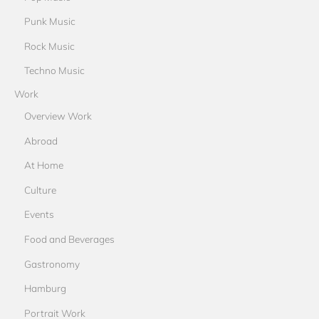
Punk Music
Rock Music
Techno Music
Work
Overview Work
Abroad
At Home
Culture
Events
Food and Beverages
Gastronomy
Hamburg
Portrait Work