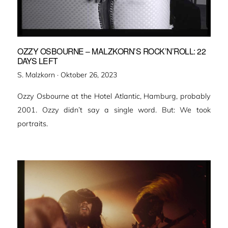
OZZY OSBOURNE – MALZKORN’S ROCK’N’ROLL: 22
DAYS LEFT
Veröffentlicht
S. Malzkorn ·
Oktober 26, 2023
am
Ozzy Osbourne at the Hotel Atlantic, Hamburg, probably
2001. Ozzy didn’t say a single word. But: We took
portraits.