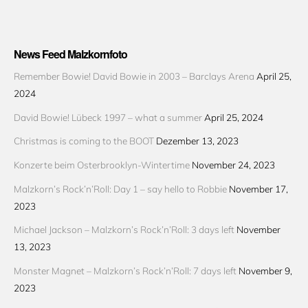
News Feed Malzkornfoto
Remember Bowie! David Bowie in 2003 – Barclays Arena
April 25,
2024
David Bowie! Lübeck 1997 – what a summer
April 25, 2024
Christmas is coming to the BOOT
Dezember 13, 2023
Konzerte beim Osterbrooklyn-Wintertime
November 24, 2023
Malzkorn’s Rock’n’Roll: Day 1 – say hello to Robbie
November 17,
2023
Michael Jackson – Malzkorn’s Rock’n’Roll: 3 days left
November
13, 2023
Monster Magnet – Malzkorn’s Rock’n’Roll: 7 days left
November 9,
2023