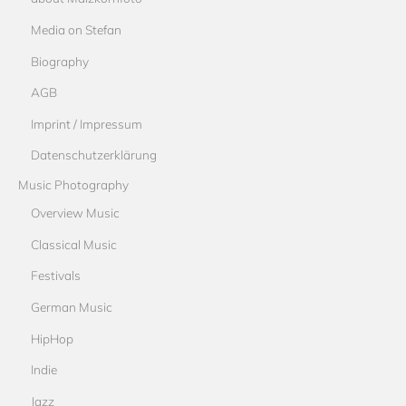
Media on Stefan
Biography
AGB
Imprint / Impressum
Datenschutzerklärung
Music Photography
Overview Music
Classical Music
Festivals
German Music
HipHop
Indie
Jazz