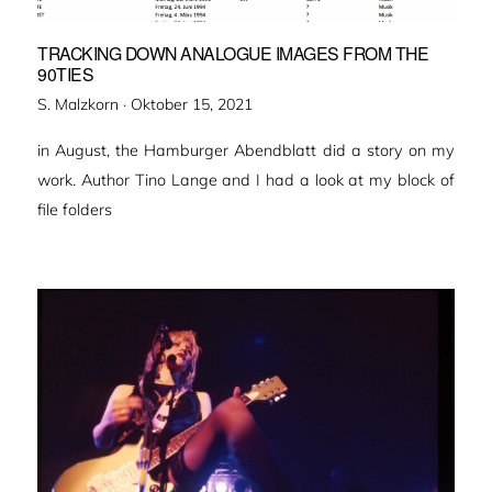
TRACKING DOWN ANALOGUE IMAGES FROM THE
90TIES
Veröffentlicht
S. Malzkorn ·
Oktober 15, 2021
am
in August, the Hamburger Abendblatt did a story on my
work. Author Tino Lange and I had a look at my block of
file folders