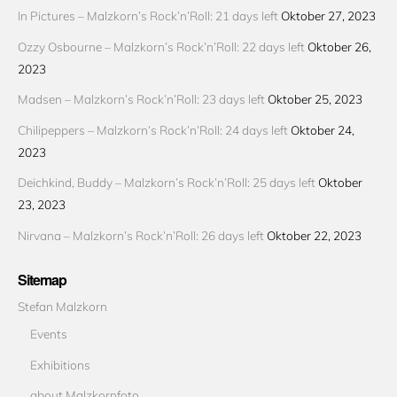
In Pictures – Malzkorn’s Rock’n’Roll: 21 days left
Oktober 27, 2023
Ozzy Osbourne – Malzkorn’s Rock’n’Roll: 22 days left
Oktober 26,
2023
Madsen – Malzkorn’s Rock’n’Roll: 23 days left
Oktober 25, 2023
Chilipeppers – Malzkorn’s Rock’n’Roll: 24 days left
Oktober 24,
2023
Deichkind, Buddy – Malzkorn’s Rock’n’Roll: 25 days left
Oktober
23, 2023
Nirvana – Malzkorn’s Rock’n’Roll: 26 days left
Oktober 22, 2023
Sitemap
Stefan Malzkorn
Events
Exhibitions
about Malzkornfoto