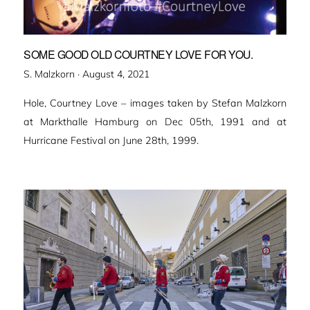
SOME GOOD OLD COURTNEY LOVE FOR YOU.
Veröffentlicht
S. Malzkorn ·
August 4, 2021
am
Hole, Courtney Love – images taken by Stefan Malzkorn
at Markthalle Hamburg on Dec 05th, 1991 and at
Hurricane Festival on June 28th, 1999.