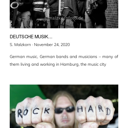
DEUTSCHE MUSIK…
Veröffentlicht
S. Malzkorn ·
November 24, 2020
am
German music, German bands and musicians – many of
them living and working in Hamburg, the music city