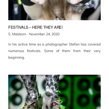
FESTIVALS – HERE THEY ARE!
Veröffentlicht
S. Malzkorn ·
November 24, 2020
am
In his active time as a photographer Stefan has covered
numerous festivals. Some of them from their very
beginning.