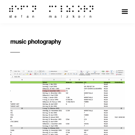
music photography