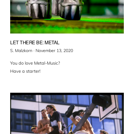
LET THERE BE: METAL
Veröffentlicht
S. Malzkorn ·
November 13, 2020
am
You do love Metal-Music?
Have a starter!