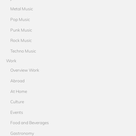
Metal Music
Pop Music
Punk Music
Rock Music
Techno Music
Work
Overview Work
Abroad
At Home
Culture
Events
Food and Beverages
Gastronomy