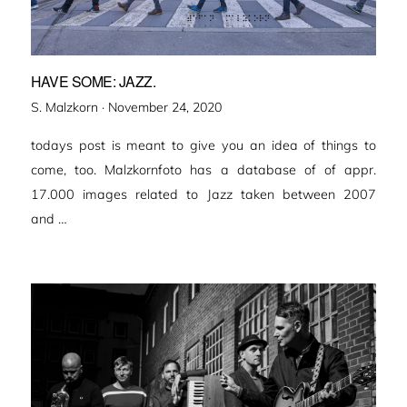
HAVE SOME: JAZZ.
Veröffentlicht
S. Malzkorn ·
November 24, 2020
am
todays post is meant to give you an idea of things to
come, too. Malzkornfoto has a database of of appr.
17.000 images related to Jazz taken between 2007
and …