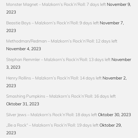
Monster Magnet – Malzkorn’s Rock’n’Roll: 7 days left
November 9,
2023
Beastie Boys – Malzkorn’s Rock’n’Roll: 9 days left
November 7,
2023
Methodman/Redman – Malzkorn’s Rock’n’Roll: 12 days left
November 4, 2023
Stephan Remmler – Malzkorn’s Rock’n’Roll: 13 days left
November
3, 2023
Henry Rollins – Malzkorn’s Rock’n’Roll: 14 days left
November 2,
2023
Smashing Pumpkins – Malzkorn’s Rock’n’Roll: 16 days left
Oktober 31, 2023
Silver Jews – Malzkorn’s Rock’n’Roll: 18 days left
Oktober 30, 2023
„Be a Rock“ – Malzkorn’s Rock’n’Roll: 19 days left
Oktober 29,
2023