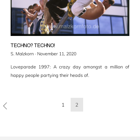
TECHNO? TECHNO!
Veröffentlicht
S. Malzkorn ·
November 11, 2020
am
Loveparade 1997: A crazy day amongst a million of
happy people partying their heads of.
Seitennummerierung
1
2
der
Beiträge