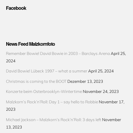
Facebook
News Feed Malzkornfoto
Remember Bowie! David Bowie in 2003 – Barclays Arena
April 25,
2024
David Bowie! Lübeck 1997 – what a summer
April 25, 2024
Christmas is coming to the BOOT
Dezember 13, 2023
Konzerte beim Osterbrooklyn-Wintertime
November 24, 2023
Malzkorn’s Rock’n’Roll: Day 1 – say hello to Robbie
November 17,
2023
Michael Jackson – Malzkorn’s Rock’n’Roll: 3 days left
November
13, 2023