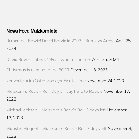
News Feed Malzkornfoto
Remember Bowie! David Bowie in 2003 – Barclays Arena
April 25,
2024
David Bowie! Lübeck 1997 – what a summer
April 25, 2024
Christmas is coming to the BOOT
Dezember 13, 2023
Konzerte beim Osterbrooklyn-Wintertime
November 24, 2023
Malzkorn’s Rock’n’Roll: Day 1 – say hello to Robbie
November 17,
2023
Michael Jackson – Malzkorn’s Rock’n’Roll: 3 days left
November
13, 2023
Monster Magnet – Malzkorn’s Rock’n’Roll: 7 days left
November 9,
2023