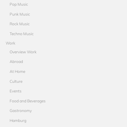
Pop Music
Punk Music
Rock Music
Techno Music
Work
Overview Work
Abroad
At Home
Culture
Events
Food and Beverages
Gastronomy
Hamburg