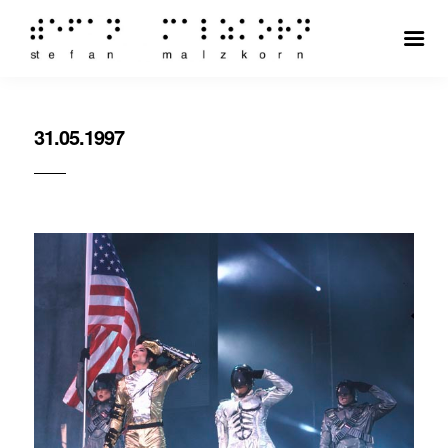
31.05.1997