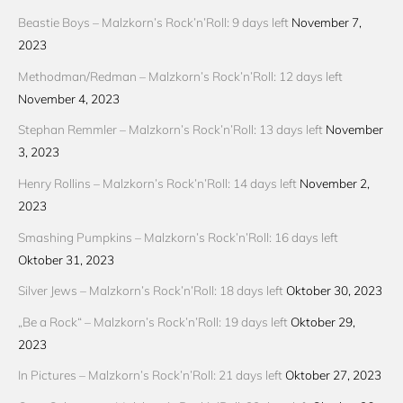
Beastie Boys – Malzkorn’s Rock’n’Roll: 9 days left
November 7,
2023
Methodman/Redman – Malzkorn’s Rock’n’Roll: 12 days left
November 4, 2023
Stephan Remmler – Malzkorn’s Rock’n’Roll: 13 days left
November
3, 2023
Henry Rollins – Malzkorn’s Rock’n’Roll: 14 days left
November 2,
2023
Smashing Pumpkins – Malzkorn’s Rock’n’Roll: 16 days left
Oktober 31, 2023
Silver Jews – Malzkorn’s Rock’n’Roll: 18 days left
Oktober 30, 2023
„Be a Rock“ – Malzkorn’s Rock’n’Roll: 19 days left
Oktober 29,
2023
In Pictures – Malzkorn’s Rock’n’Roll: 21 days left
Oktober 27, 2023