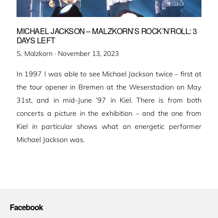
MICHAEL JACKSON – MALZKORN’S ROCK’N’ROLL: 3
DAYS LEFT
Veröffentlicht
S. Malzkorn ·
November 13, 2023
am
In 1997 I was able to see Michael Jackson twice – first at
the tour opener in Bremen at the Weserstadion on May
31st, and in mid-June ’97 in Kiel. There is from both
concerts a picture in the exhibition – and the one from
Kiel in particular shows what an energetic performer
Michael Jackson was.
Facebook