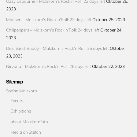
Ozzy Osbourne – Malzkorn’s Rock’n’Roll: 22 days left
Oktober 26,
2023
Madsen – Malzkorn’s Rock’n’Roll: 23 days left
Oktober 25, 2023
Chilipeppers – Malzkorn’s Rock’n’Roll: 24 days left
Oktober 24,
2023
Deichkind, Buddy – Malzkorn’s Rock’n’Roll: 25 days left
Oktober
23, 2023
Nirvana – Malzkorn’s Rock’n’Roll: 26 days left
Oktober 22, 2023
Sitemap
Stefan Malzkorn
Events
Exhibitions
about Malzkornfoto
Media on Stefan