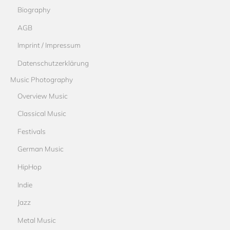
Biography
AGB
Imprint / Impressum
Datenschutzerklärung
Music Photography
Overview Music
Classical Music
Festivals
German Music
HipHop
Indie
Jazz
Metal Music