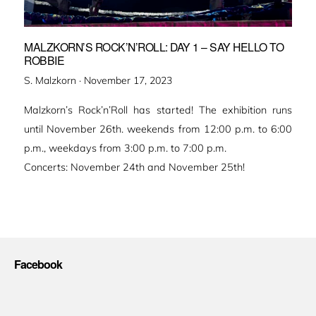
MALZKORN’S ROCK’N’ROLL: DAY 1 – SAY HELLO TO
ROBBIE
Veröffentlicht
S. Malzkorn ·
November 17, 2023
am
Malzkorn’s Rock’n’Roll has started! The exhibition runs
until November 26th. weekends from 12:00 p.m. to 6:00
p.m., weekdays from 3:00 p.m. to 7:00 p.m.
Concerts: November 24th and November 25th!
Facebook