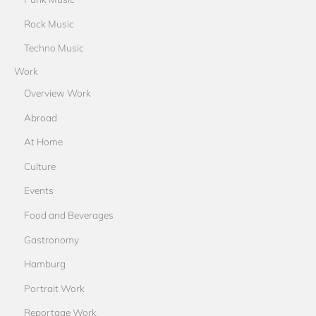
Rock Music
Techno Music
Work
Overview Work
Abroad
At Home
Culture
Events
Food and Beverages
Gastronomy
Hamburg
Portrait Work
Reportage Work