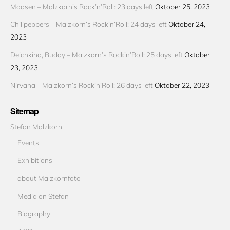
Madsen – Malzkorn’s Rock’n’Roll: 23 days left
Oktober 25, 2023
Chilipeppers – Malzkorn’s Rock’n’Roll: 24 days left
Oktober 24,
2023
Deichkind, Buddy – Malzkorn’s Rock’n’Roll: 25 days left
Oktober
23, 2023
Nirvana – Malzkorn’s Rock’n’Roll: 26 days left
Oktober 22, 2023
Sitemap
Stefan Malzkorn
Events
Exhibitions
about Malzkornfoto
Media on Stefan
Biography