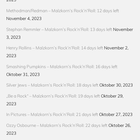
Methodman/Redman – Malzkorn’s Rock’n’Roll: 12 days left
November 4, 2023
Stephan Remmler – Malzkorn’s Rock’n’Roll: 13 days left
November
3, 2023
Henry Rollins – Malzkorn’s Rock’n’Roll: 14 days left
November 2,
2023
Smashing Pumpkins – Malzkorn’s Rock’n’Roll: 16 days left
Oktober 31, 2023
Silver Jews – Malzkorn’s Rock’n’Roll: 18 days left
Oktober 30, 2023
„Be a Rock“ – Malzkorn’s Rock’n’Roll: 19 days left
Oktober 29,
2023
In Pictures – Malzkorn’s Rock’n’Roll: 21 days left
Oktober 27, 2023
Ozzy Osbourne – Malzkorn’s Rock’n’Roll: 22 days left
Oktober 26,
2023