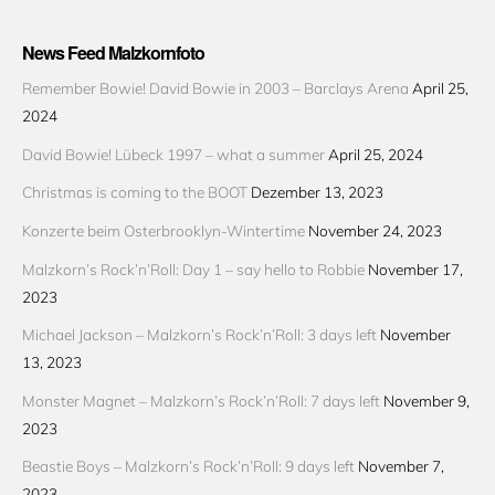
News Feed Malzkornfoto
Remember Bowie! David Bowie in 2003 – Barclays Arena
April 25,
2024
David Bowie! Lübeck 1997 – what a summer
April 25, 2024
Christmas is coming to the BOOT
Dezember 13, 2023
Konzerte beim Osterbrooklyn-Wintertime
November 24, 2023
Malzkorn’s Rock’n’Roll: Day 1 – say hello to Robbie
November 17,
2023
Michael Jackson – Malzkorn’s Rock’n’Roll: 3 days left
November
13, 2023
Monster Magnet – Malzkorn’s Rock’n’Roll: 7 days left
November 9,
2023
Beastie Boys – Malzkorn’s Rock’n’Roll: 9 days left
November 7,
2023