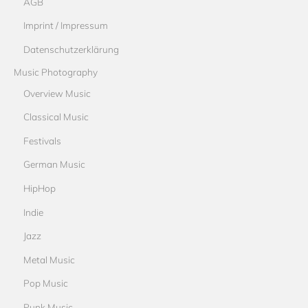
AGB
Imprint / Impressum
Datenschutzerklärung
Music Photography
Overview Music
Classical Music
Festivals
German Music
HipHop
Indie
Jazz
Metal Music
Pop Music
Punk Music