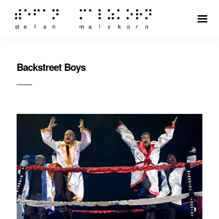
Backstreet Boys