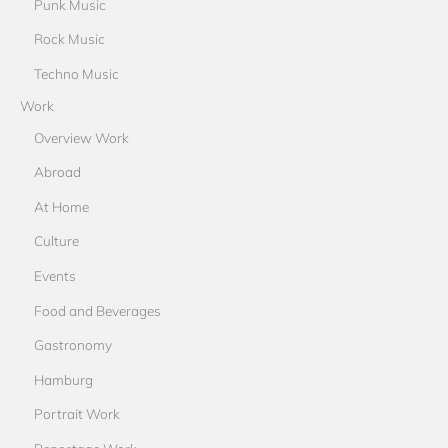
Punk Music
Rock Music
Techno Music
Work
Overview Work
Abroad
At Home
Culture
Events
Food and Beverages
Gastronomy
Hamburg
Portrait Work