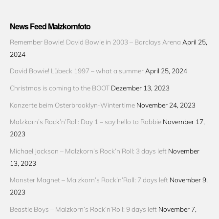
News Feed Malzkornfoto
Remember Bowie! David Bowie in 2003 – Barclays Arena
April 25,
2024
David Bowie! Lübeck 1997 – what a summer
April 25, 2024
Christmas is coming to the BOOT
Dezember 13, 2023
Konzerte beim Osterbrooklyn-Wintertime
November 24, 2023
Malzkorn’s Rock’n’Roll: Day 1 – say hello to Robbie
November 17,
2023
Michael Jackson – Malzkorn’s Rock’n’Roll: 3 days left
November
13, 2023
Monster Magnet – Malzkorn’s Rock’n’Roll: 7 days left
November 9,
2023
Beastie Boys – Malzkorn’s Rock’n’Roll: 9 days left
November 7,