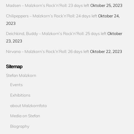
Madsen – Malzkorn’s Rock’n’Roll: 23 days left
Oktober 25, 2023
Chilipeppers – Malzkorn’s Rock’n’Roll: 24 days left
Oktober 24,
2023
Deichkind, Buddy – Malzkorn’s Rock’n’Roll: 25 days left
Oktober
23, 2023
Nirvana – Malzkorn’s Rock’n’Roll: 26 days left
Oktober 22, 2023
Sitemap
Stefan Malzkorn
Events
Exhibitions
about Malzkornfoto
Media on Stefan
Biography