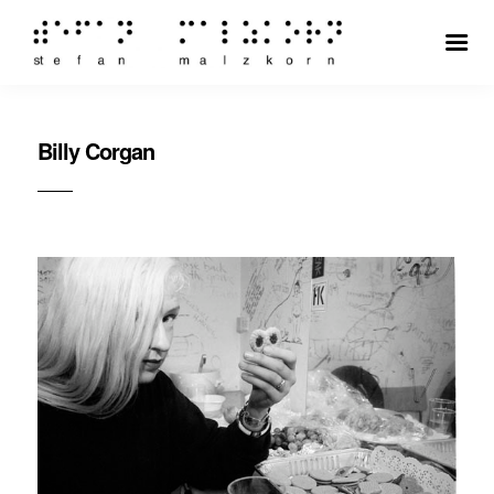
Billy Corgan