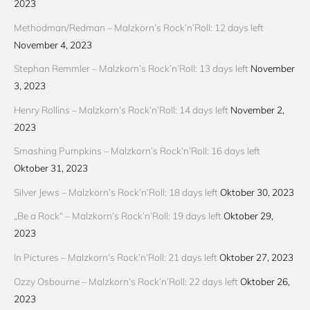
2023
Methodman/Redman – Malzkorn’s Rock’n’Roll: 12 days left
November 4, 2023
Stephan Remmler – Malzkorn’s Rock’n’Roll: 13 days left
November
3, 2023
Henry Rollins – Malzkorn’s Rock’n’Roll: 14 days left
November 2,
2023
Smashing Pumpkins – Malzkorn’s Rock’n’Roll: 16 days left
Oktober 31, 2023
Silver Jews – Malzkorn’s Rock’n’Roll: 18 days left
Oktober 30, 2023
„Be a Rock“ – Malzkorn’s Rock’n’Roll: 19 days left
Oktober 29,
2023
In Pictures – Malzkorn’s Rock’n’Roll: 21 days left
Oktober 27, 2023
Ozzy Osbourne – Malzkorn’s Rock’n’Roll: 22 days left
Oktober 26,
2023