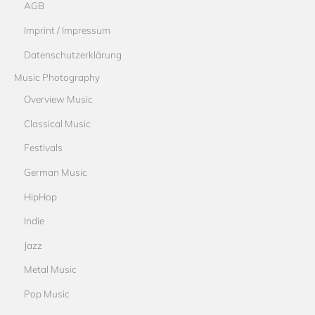
AGB
Imprint / Impressum
Datenschutzerklärung
Music Photography
Overview Music
Classical Music
Festivals
German Music
HipHop
Indie
Jazz
Metal Music
Pop Music