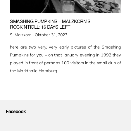
SMASHING PUMPKINS – MALZKORN’S
ROCK’N’ROLL: 16 DAYS LEFT
Veröffentlicht
S. Malzkorn ·
Oktober 31, 2023
am
here are two very, very early pictures of the Smashing
Pumpkins for you – on that January evening in 1992 they
played in front of perhaps 100 visitors in the small club of
the Markthalle Hamburg
Facebook