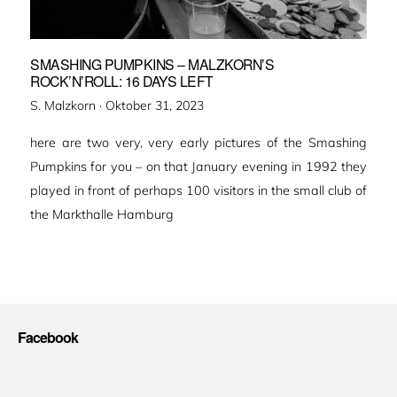
SMASHING PUMPKINS – MALZKORN’S
ROCK’N’ROLL: 16 DAYS LEFT
Veröffentlicht
S. Malzkorn ·
Oktober 31, 2023
am
here are two very, very early pictures of the Smashing
Pumpkins for you – on that January evening in 1992 they
played in front of perhaps 100 visitors in the small club of
the Markthalle Hamburg
Facebook