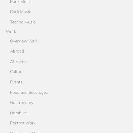
Punk Music
Rock Music
Techno Music
Work
Overview Work
Abroad
At Home
Culture
Events
Food and Beverages
Gastronomy
Hamburg
Portrait Work