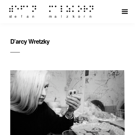
D’arcy Wretzky