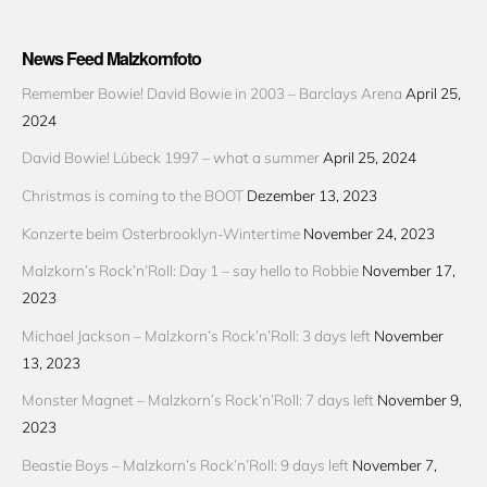
News Feed Malzkornfoto
Remember Bowie! David Bowie in 2003 – Barclays Arena
April 25,
2024
David Bowie! Lübeck 1997 – what a summer
April 25, 2024
Christmas is coming to the BOOT
Dezember 13, 2023
Konzerte beim Osterbrooklyn-Wintertime
November 24, 2023
Malzkorn’s Rock’n’Roll: Day 1 – say hello to Robbie
November 17,
2023
Michael Jackson – Malzkorn’s Rock’n’Roll: 3 days left
November
13, 2023
Monster Magnet – Malzkorn’s Rock’n’Roll: 7 days left
November 9,
2023
Beastie Boys – Malzkorn’s Rock’n’Roll: 9 days left
November 7,