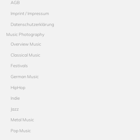
AGB
Imprint / Impressum
Datenschutzerklärung
Music Photography
Overview Music
Classical Music
Festivals
German Music
HipHop
Indie
Jazz
Metal Music
Pop Music