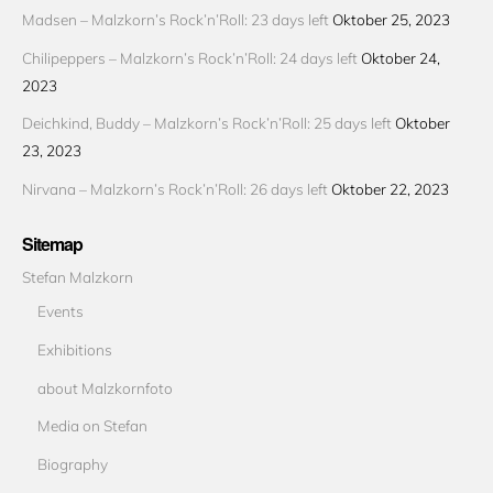
Madsen – Malzkorn’s Rock’n’Roll: 23 days left
Oktober 25, 2023
Chilipeppers – Malzkorn’s Rock’n’Roll: 24 days left
Oktober 24,
2023
Deichkind, Buddy – Malzkorn’s Rock’n’Roll: 25 days left
Oktober
23, 2023
Nirvana – Malzkorn’s Rock’n’Roll: 26 days left
Oktober 22, 2023
Sitemap
Stefan Malzkorn
Events
Exhibitions
about Malzkornfoto
Media on Stefan
Biography