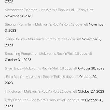
2023
Methodman/Redman – Malzkorn’s Rock’n’Roll: 12 days left
November 4, 2023
Stephan Remmler – Malzkorn’s Rock’n’Roll: 13 days left
November
3, 2023
Henry Rollins – Malzkorn’s Rock’n’Roll: 14 days left
November 2,
2023
Smashing Pumpkins – Malzkorn’s Rock’n’Roll: 16 days left
Oktober 31, 2023
Silver Jews – Malzkorn’s Rock’n’Roll: 18 days left
Oktober 30, 2023
„Be a Rock“ – Malzkorn’s Rock’n’Roll: 19 days left
Oktober 29,
2023
In Pictures – Malzkorn’s Rock’n’Roll: 21 days left
Oktober 27, 2023
Ozzy Osbourne – Malzkorn’s Rock’n’Roll: 22 days left
Oktober 26,
2023