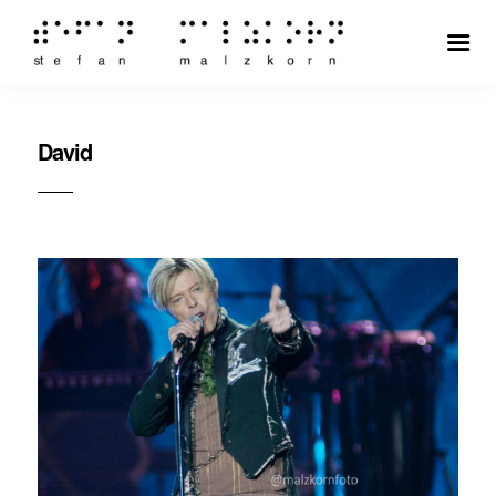
David