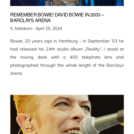
REMEMBER BOWIE! DAVID BOWIE IN 2003 –
BARCLAYS ARENA
Veröffentlicht
S. Malzkorn ·
April 25, 2024
am
Bowie, 20 years ago in Hamburg – in September ’03 he
had released his 24th studio album „Reality“. I stood at
the mixing desk with a 400 telephoto lens and
photographed through the whole length of the Barclays
Arena