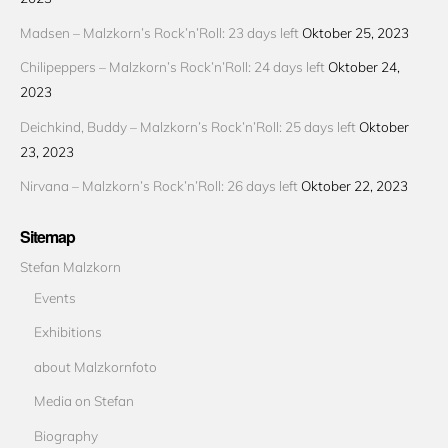
Madsen – Malzkorn’s Rock’n’Roll: 23 days left
Oktober 25, 2023
Chilipeppers – Malzkorn’s Rock’n’Roll: 24 days left
Oktober 24,
2023
Deichkind, Buddy – Malzkorn’s Rock’n’Roll: 25 days left
Oktober
23, 2023
Nirvana – Malzkorn’s Rock’n’Roll: 26 days left
Oktober 22, 2023
Sitemap
Stefan Malzkorn
Events
Exhibitions
about Malzkornfoto
Media on Stefan
Biography