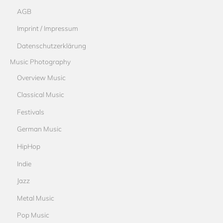
AGB
Imprint / Impressum
Datenschutzerklärung
Music Photography
Overview Music
Classical Music
Festivals
German Music
HipHop
Indie
Jazz
Metal Music
Pop Music