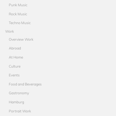
Punk Music
Rock Music
Techno Music
Work
Overview Work
Abroad
At Home
Culture
Events
Food and Beverages
Gastronomy
Hamburg
Portrait Work