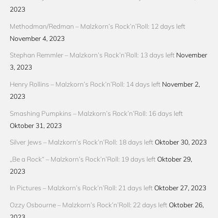
2023
Methodman/Redman – Malzkorn’s Rock’n’Roll: 12 days left
November 4, 2023
Stephan Remmler – Malzkorn’s Rock’n’Roll: 13 days left
November
3, 2023
Henry Rollins – Malzkorn’s Rock’n’Roll: 14 days left
November 2,
2023
Smashing Pumpkins – Malzkorn’s Rock’n’Roll: 16 days left
Oktober 31, 2023
Silver Jews – Malzkorn’s Rock’n’Roll: 18 days left
Oktober 30, 2023
„Be a Rock“ – Malzkorn’s Rock’n’Roll: 19 days left
Oktober 29,
2023
In Pictures – Malzkorn’s Rock’n’Roll: 21 days left
Oktober 27, 2023
Ozzy Osbourne – Malzkorn’s Rock’n’Roll: 22 days left
Oktober 26,
2023