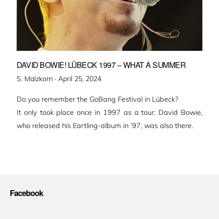
DAVID BOWIE! LÜBECK 1997 – WHAT A SUMMER
Veröffentlicht
S. Malzkorn ·
April 25, 2024
am
Do you remember the GoBang Festival in Lübeck?
It only took place once in 1997 as a tour: David Bowie,
who released his Eartling-album in ’97, was also there.
Facebook