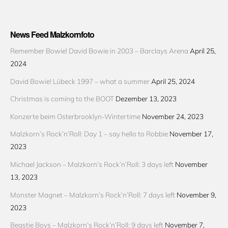
News Feed Malzkornfoto
Remember Bowie! David Bowie in 2003 – Barclays Arena
April 25,
2024
David Bowie! Lübeck 1997 – what a summer
April 25, 2024
Christmas is coming to the BOOT
Dezember 13, 2023
Konzerte beim Osterbrooklyn-Wintertime
November 24, 2023
Malzkorn’s Rock’n’Roll: Day 1 – say hello to Robbie
November 17,
2023
Michael Jackson – Malzkorn’s Rock’n’Roll: 3 days left
November
13, 2023
Monster Magnet – Malzkorn’s Rock’n’Roll: 7 days left
November 9,
2023
Beastie Boys – Malzkorn’s Rock’n’Roll: 9 days left
November 7,