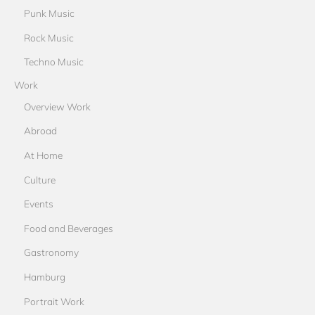
Punk Music
Rock Music
Techno Music
Work
Overview Work
Abroad
At Home
Culture
Events
Food and Beverages
Gastronomy
Hamburg
Portrait Work