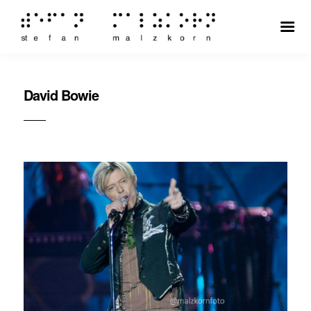
David Bowie