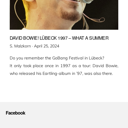
DAVID BOWIE! LÜBECK 1997 – WHAT A SUMMER
Veröffentlicht
S. Malzkorn ·
April 25, 2024
am
Do you remember the GoBang Festival in Lübeck?
It only took place once in 1997 as a tour: David Bowie,
who released his Eartling-album in ’97, was also there.
Facebook