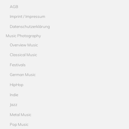
AGB
Imprint / Impressum
Datenschutzerklärung
Music Photography
Overview Music
Classical Music
Festivals
German Music
HipHop
Indie
Jazz
Metal Music
Pop Music