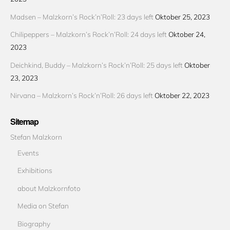
Madsen – Malzkorn’s Rock’n’Roll: 23 days left
Oktober 25, 2023
Chilipeppers – Malzkorn’s Rock’n’Roll: 24 days left
Oktober 24,
2023
Deichkind, Buddy – Malzkorn’s Rock’n’Roll: 25 days left
Oktober
23, 2023
Nirvana – Malzkorn’s Rock’n’Roll: 26 days left
Oktober 22, 2023
Sitemap
Stefan Malzkorn
Events
Exhibitions
about Malzkornfoto
Media on Stefan
Biography