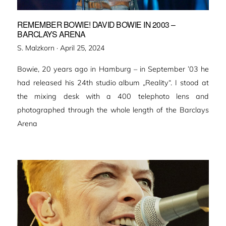
REMEMBER BOWIE! DAVID BOWIE IN 2003 –
BARCLAYS ARENA
Veröffentlicht
S. Malzkorn ·
April 25, 2024
am
Bowie, 20 years ago in Hamburg – in September ’03 he
had released his 24th studio album „Reality“. I stood at
the mixing desk with a 400 telephoto lens and
photographed through the whole length of the Barclays
Arena