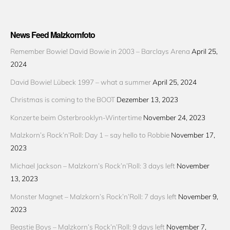
News Feed Malzkornfoto
Remember Bowie! David Bowie in 2003 – Barclays Arena
April 25,
2024
David Bowie! Lübeck 1997 – what a summer
April 25, 2024
Christmas is coming to the BOOT
Dezember 13, 2023
Konzerte beim Osterbrooklyn-Wintertime
November 24, 2023
Malzkorn’s Rock’n’Roll: Day 1 – say hello to Robbie
November 17,
2023
Michael Jackson – Malzkorn’s Rock’n’Roll: 3 days left
November
13, 2023
Monster Magnet – Malzkorn’s Rock’n’Roll: 7 days left
November 9,
2023
Beastie Boys – Malzkorn’s Rock’n’Roll: 9 days left
November 7,