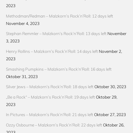
2023
Methodman/Redman – Malzkorn’s Rock’n’Roll: 12 days left
November 4, 2023
Stephan Remmler – Malzkorn’s Rock’n’Roll: 13 days left
November
3, 2023
Henry Rollins – Malzkorn’s Rock’n’Roll: 14 days left
November 2,
2023
Smashing Pumpkins – Malzkorn’s Rock’n’Roll: 16 days left
Oktober 31, 2023
Silver Jews – Malzkorn’s Rock’n’Roll: 18 days left
Oktober 30, 2023
„Be a Rock“ – Malzkorn’s Rock’n’Roll: 19 days left
Oktober 29,
2023
In Pictures – Malzkorn’s Rock’n’Roll: 21 days left
Oktober 27, 2023
Ozzy Osbourne – Malzkorn’s Rock’n’Roll: 22 days left
Oktober 26,
2023