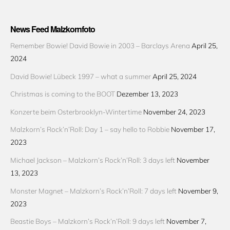
News Feed Malzkornfoto
Remember Bowie! David Bowie in 2003 – Barclays Arena
April 25,
2024
David Bowie! Lübeck 1997 – what a summer
April 25, 2024
Christmas is coming to the BOOT
Dezember 13, 2023
Konzerte beim Osterbrooklyn-Wintertime
November 24, 2023
Malzkorn’s Rock’n’Roll: Day 1 – say hello to Robbie
November 17,
2023
Michael Jackson – Malzkorn’s Rock’n’Roll: 3 days left
November
13, 2023
Monster Magnet – Malzkorn’s Rock’n’Roll: 7 days left
November 9,
2023
Beastie Boys – Malzkorn’s Rock’n’Roll: 9 days left
November 7,