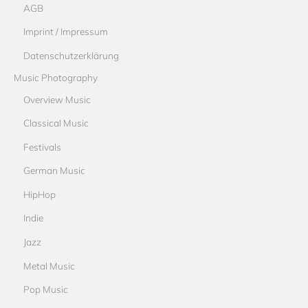
AGB
Imprint / Impressum
Datenschutzerklärung
Music Photography
Overview Music
Classical Music
Festivals
German Music
HipHop
Indie
Jazz
Metal Music
Pop Music