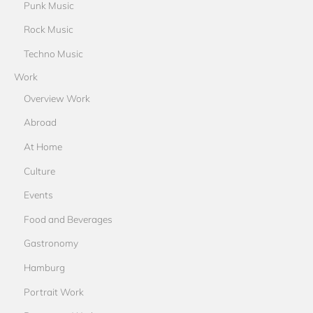
Punk Music
Rock Music
Techno Music
Work
Overview Work
Abroad
At Home
Culture
Events
Food and Beverages
Gastronomy
Hamburg
Portrait Work