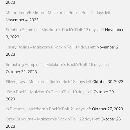
2023
Methodman/Redman – Malzkorn’s Rock’n’Roll: 12 days left
November 4, 2023
Stephan Remmler – Malzkorn’s Rock’n’Roll: 13 days left
November
3, 2023
Henry Rollins – Malzkorn’s Rock’n’Roll: 14 days left
November 2,
2023
Smashing Pumpkins – Malzkorn’s Rock’n’Roll: 16 days left
Oktober 31, 2023
Silver Jews – Malzkorn’s Rock’n’Roll: 18 days left
Oktober 30, 2023
„Be a Rock“ – Malzkorn’s Rock’n’Roll: 19 days left
Oktober 29,
2023
In Pictures – Malzkorn’s Rock’n’Roll: 21 days left
Oktober 27, 2023
Ozzy Osbourne – Malzkorn’s Rock’n’Roll: 22 days left
Oktober 26,
2023