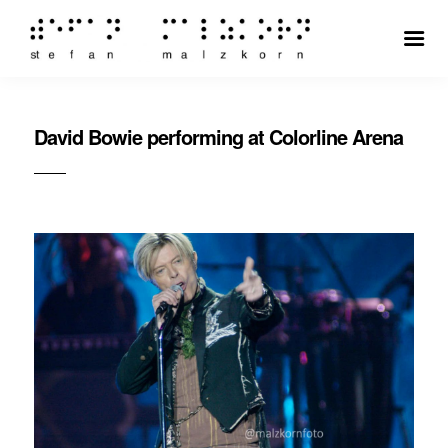
David Bowie performing at Colorline Arena