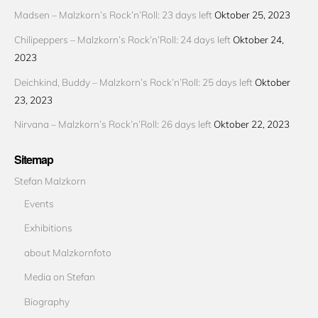
Madsen – Malzkorn’s Rock’n’Roll: 23 days left
Oktober 25, 2023
Chilipeppers – Malzkorn’s Rock’n’Roll: 24 days left
Oktober 24,
2023
Deichkind, Buddy – Malzkorn’s Rock’n’Roll: 25 days left
Oktober
23, 2023
Nirvana – Malzkorn’s Rock’n’Roll: 26 days left
Oktober 22, 2023
Sitemap
Stefan Malzkorn
Events
Exhibitions
about Malzkornfoto
Media on Stefan
Biography