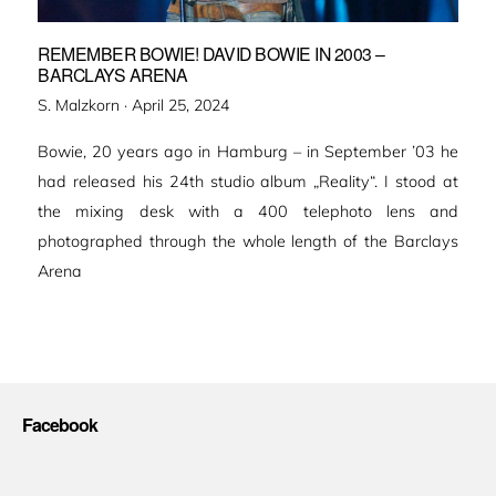
REMEMBER BOWIE! DAVID BOWIE IN 2003 –
BARCLAYS ARENA
Veröffentlicht
S. Malzkorn ·
April 25, 2024
am
Bowie, 20 years ago in Hamburg – in September ’03 he
had released his 24th studio album „Reality“. I stood at
the mixing desk with a 400 telephoto lens and
photographed through the whole length of the Barclays
Arena
Facebook