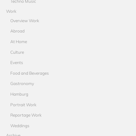
Techno Music
Work
Overview Work
Abroad
At Home
Culture
Events
Food and Beverages
Gastronomy
Hamburg
Portrait Work
Reportage Work
Weddings
Archive