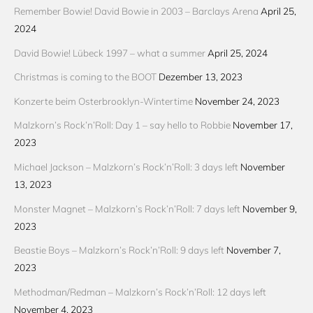
Remember Bowie! David Bowie in 2003 – Barclays Arena
April 25,
2024
David Bowie! Lübeck 1997 – what a summer
April 25, 2024
Christmas is coming to the BOOT
Dezember 13, 2023
Konzerte beim Osterbrooklyn-Wintertime
November 24, 2023
Malzkorn’s Rock’n’Roll: Day 1 – say hello to Robbie
November 17,
2023
Michael Jackson – Malzkorn’s Rock’n’Roll: 3 days left
November
13, 2023
Monster Magnet – Malzkorn’s Rock’n’Roll: 7 days left
November 9,
2023
Beastie Boys – Malzkorn’s Rock’n’Roll: 9 days left
November 7,
2023
Methodman/Redman – Malzkorn’s Rock’n’Roll: 12 days left
November 4, 2023