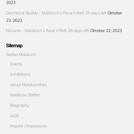
2023
Deichkind, Buddy – Malzkorn’s Rock’n’Roll: 25 days left
Oktober
23, 2023
Nirvana – Malzkorn’s Rock’n’Roll: 26 days left
Oktober 22, 2023
Sitemap
Stefan Malzkorn
Events
Exhibitions
about Malzkornfoto
Media on Stefan
Biography
AGB
Imprint / Impressum