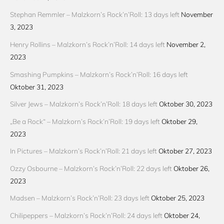
Stephan Remmler – Malzkorn’s Rock’n’Roll: 13 days left
November
3, 2023
Henry Rollins – Malzkorn’s Rock’n’Roll: 14 days left
November 2,
2023
Smashing Pumpkins – Malzkorn’s Rock’n’Roll: 16 days left
Oktober 31, 2023
Silver Jews – Malzkorn’s Rock’n’Roll: 18 days left
Oktober 30, 2023
„Be a Rock“ – Malzkorn’s Rock’n’Roll: 19 days left
Oktober 29,
2023
In Pictures – Malzkorn’s Rock’n’Roll: 21 days left
Oktober 27, 2023
Ozzy Osbourne – Malzkorn’s Rock’n’Roll: 22 days left
Oktober 26,
2023
Madsen – Malzkorn’s Rock’n’Roll: 23 days left
Oktober 25, 2023
Chilipeppers – Malzkorn’s Rock’n’Roll: 24 days left
Oktober 24,