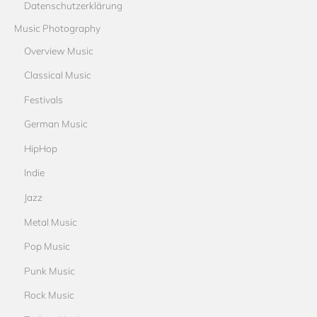
Datenschutzerklärung
Music Photography
Overview Music
Classical Music
Festivals
German Music
HipHop
Indie
Jazz
Metal Music
Pop Music
Punk Music
Rock Music