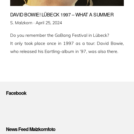
DAVID BOWIE! LÜBECK 1997 – WHAT A SUMMER
Veröffentlicht
S. Malzkorn ·
April 25, 2024
am
Do you remember the GoBang Festival in Lübeck?
It only took place once in 1997 as a tour: David Bowie,
who released his Eartling-album in ’97, was also there.
Facebook
News Feed Malzkornfoto