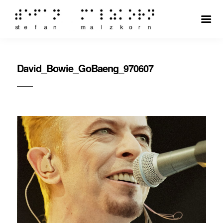
David_Bowie_GoBaeng_970607