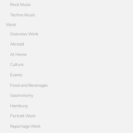
Rock Music
Techno Music
Work
Overview Work
Abroad
At Home
Culture
Events
Food and Beverages
Gastronomy
Hamburg
Portrait Work
Reportage Work