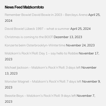
News Feed Malzkornfoto
Remember Bowie! David Bowie in 2003 – Barclays Arena
April 25,
2024
David Bowie! Lübeck 1997 – what a summer
April 25, 2024
Christmas is coming to the BOOT
Dezember 13, 2023
Konzerte beim Osterbrooklyn-Wintertime
November 24, 2023
Malzkorn’s Rock’n’Roll: Day 1 – say hello to Robbie
November 17,
2023
Michael Jackson – Malzkorn’s Rock’n’Roll: 3 days left
November
13, 2023
Monster Magnet – Malzkorn’s Rock’n’Roll: 7 days left
November 9,
2023
Beastie Boys – Malzkorn’s Rock’n’Roll: 9 days left
November 7,
2023