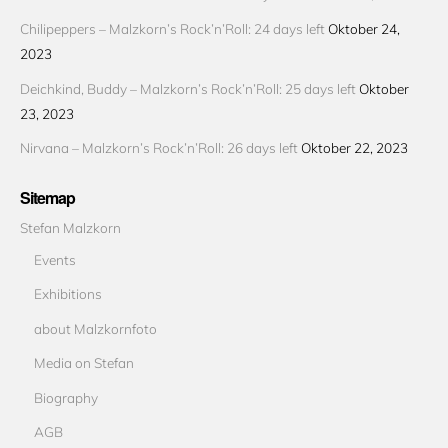
Chilipeppers – Malzkorn’s Rock’n’Roll: 24 days left
Oktober 24,
2023
Deichkind, Buddy – Malzkorn’s Rock’n’Roll: 25 days left
Oktober
23, 2023
Nirvana – Malzkorn’s Rock’n’Roll: 26 days left
Oktober 22, 2023
Sitemap
Stefan Malzkorn
Events
Exhibitions
about Malzkornfoto
Media on Stefan
Biography
AGB