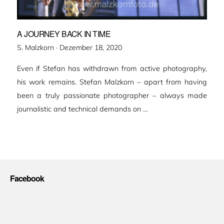
A JOURNEY BACK IN TIME
Veröffentlicht
S. Malzkorn ·
Dezember 18, 2020
am
Even if Stefan has withdrawn from active photography,
his work remains. Stefan Malzkorn – apart from having
been a truly passionate photographer – always made
journalistic and technical demands on …
Facebook