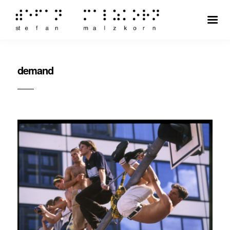
demand