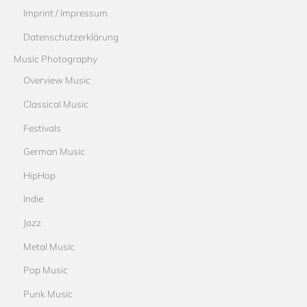
Imprint / Impressum
Datenschutzerklärung
Music Photography
Overview Music
Classical Music
Festivals
German Music
HipHop
Indie
Jazz
Metal Music
Pop Music
Punk Music