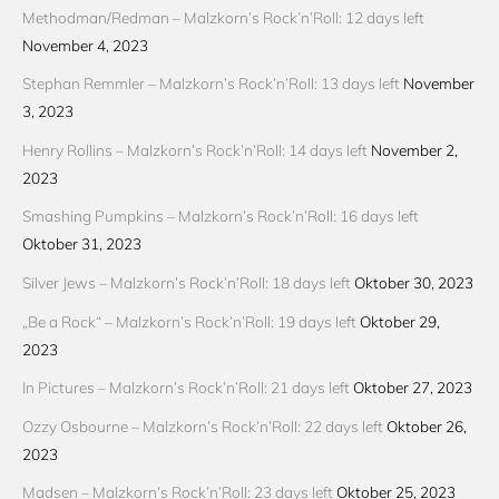
Methodman/Redman – Malzkorn’s Rock’n’Roll: 12 days left
November 4, 2023
Stephan Remmler – Malzkorn’s Rock’n’Roll: 13 days left
November
3, 2023
Henry Rollins – Malzkorn’s Rock’n’Roll: 14 days left
November 2,
2023
Smashing Pumpkins – Malzkorn’s Rock’n’Roll: 16 days left
Oktober 31, 2023
Silver Jews – Malzkorn’s Rock’n’Roll: 18 days left
Oktober 30, 2023
„Be a Rock“ – Malzkorn’s Rock’n’Roll: 19 days left
Oktober 29,
2023
In Pictures – Malzkorn’s Rock’n’Roll: 21 days left
Oktober 27, 2023
Ozzy Osbourne – Malzkorn’s Rock’n’Roll: 22 days left
Oktober 26,
2023
Madsen – Malzkorn’s Rock’n’Roll: 23 days left
Oktober 25, 2023