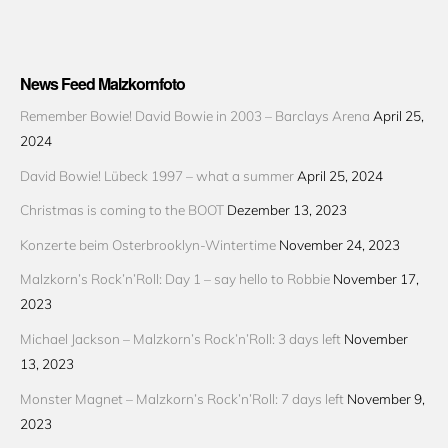
News Feed Malzkornfoto
Remember Bowie! David Bowie in 2003 – Barclays Arena
April 25,
2024
David Bowie! Lübeck 1997 – what a summer
April 25, 2024
Christmas is coming to the BOOT
Dezember 13, 2023
Konzerte beim Osterbrooklyn-Wintertime
November 24, 2023
Malzkorn’s Rock’n’Roll: Day 1 – say hello to Robbie
November 17,
2023
Michael Jackson – Malzkorn’s Rock’n’Roll: 3 days left
November
13, 2023
Monster Magnet – Malzkorn’s Rock’n’Roll: 7 days left
November 9,
2023