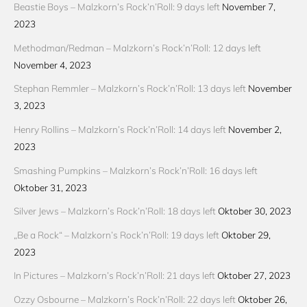
Beastie Boys – Malzkorn’s Rock’n’Roll: 9 days left
November 7,
2023
Methodman/Redman – Malzkorn’s Rock’n’Roll: 12 days left
November 4, 2023
Stephan Remmler – Malzkorn’s Rock’n’Roll: 13 days left
November
3, 2023
Henry Rollins – Malzkorn’s Rock’n’Roll: 14 days left
November 2,
2023
Smashing Pumpkins – Malzkorn’s Rock’n’Roll: 16 days left
Oktober 31, 2023
Silver Jews – Malzkorn’s Rock’n’Roll: 18 days left
Oktober 30, 2023
„Be a Rock“ – Malzkorn’s Rock’n’Roll: 19 days left
Oktober 29,
2023
In Pictures – Malzkorn’s Rock’n’Roll: 21 days left
Oktober 27, 2023
Ozzy Osbourne – Malzkorn’s Rock’n’Roll: 22 days left
Oktober 26,