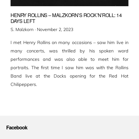
HENRY ROLLINS – MALZKORN’S ROCK’N’ROLL: 14
DAYS LEFT
Veröffentlicht
S. Malzkorn ·
November 2, 2023
am
I met Henry Rollins on many occasions – saw him live in
many concerts, was thrilled by his spoken word
performances and was also able to meet him for
portraits. The first time I saw him was with the Rollins
Band live at the Docks opening for the Red Hot
Chilipeppers.
Facebook