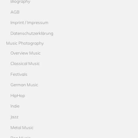
Biography
AGB
Imprint / Impressum
Datenschutzerklärung
Music Photography
Overview Music
Classical Music
Festivals
German Music
HipHop
Indie
Jazz
Metal Music
Pop Music