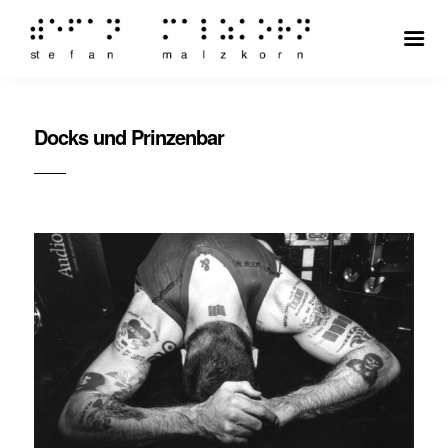
Docks und Prinzenbar