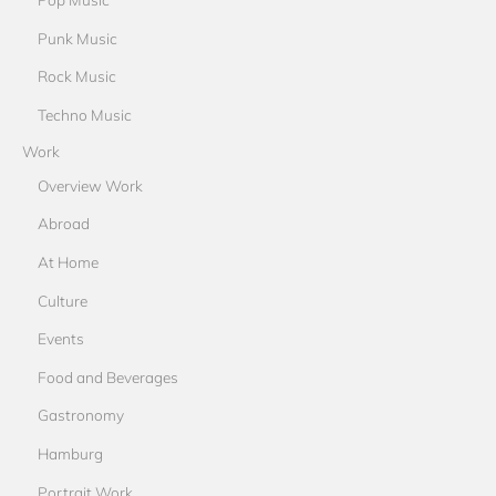
Punk Music
Rock Music
Techno Music
Work
Overview Work
Abroad
At Home
Culture
Events
Food and Beverages
Gastronomy
Hamburg
Portrait Work