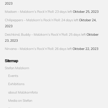
2023
Madsen – Malzkorn’s Rock’n’Roll: 23 days left
Oktober 25, 2023
Chilipeppers – Malzkorn’s Rock’n’Roll: 24 days left
Oktober 24,
2023
Deichkind, Buddy – Malzkorn’s Rock’n’Roll: 25 days left
Oktober
23, 2023
Nirvana – Malzkorn’s Rock’n’Roll: 26 days left
Oktober 22, 2023
Sitemap
Stefan Malzkorn
Events
Exhibitions
about Malzkornfoto
Media on Stefan