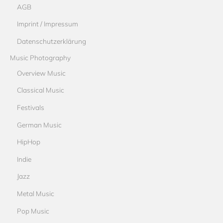
AGB
Imprint / Impressum
Datenschutzerklärung
Music Photography
Overview Music
Classical Music
Festivals
German Music
HipHop
Indie
Jazz
Metal Music
Pop Music