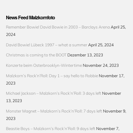
News Feed Malzkornfoto
Remember Bowie! David Bowie in 2003 – Barclays Arena
April 25,
2024
David Bowie! Lübeck 1997 – what a summer
April 25, 2024
Christmas is coming to the BOOT
Dezember 13, 2023
Konzerte beim Osterbrooklyn-Wintertime
November 24, 2023
Malzkorn’s Rock’n’Roll: Day 1 – say hello to Robbie
November 17,
2023
Michael Jackson – Malzkorn’s Rock’n’Roll: 3 days left
November
13, 2023
Monster Magnet – Malzkorn’s Rock’n’Roll: 7 days left
November 9,
2023
Beastie Boys – Malzkorn’s Rock’n’Roll: 9 days left
November 7,