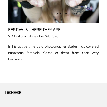
FESTIVALS – HERE THEY ARE!
Veröffentlicht
S. Malzkorn ·
November 24, 2020
am
In his active time as a photographer Stefan has covered
numerous festivals. Some of them from their very
beginning.
Facebook