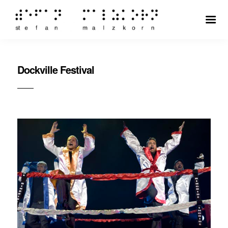
Dockville Festival