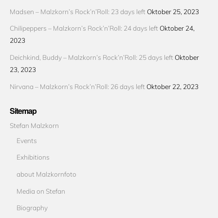
Madsen – Malzkorn’s Rock’n’Roll: 23 days left
Oktober 25, 2023
Chilipeppers – Malzkorn’s Rock’n’Roll: 24 days left
Oktober 24,
2023
Deichkind, Buddy – Malzkorn’s Rock’n’Roll: 25 days left
Oktober
23, 2023
Nirvana – Malzkorn’s Rock’n’Roll: 26 days left
Oktober 22, 2023
Sitemap
Stefan Malzkorn
Events
Exhibitions
about Malzkornfoto
Media on Stefan
Biography