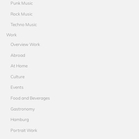
Punk Music
Rock Music
Techno Music
Work
Overview Work
Abroad
At Home
Culture
Events
Food and Beverages
Gastronomy
Hamburg
Portrait Work