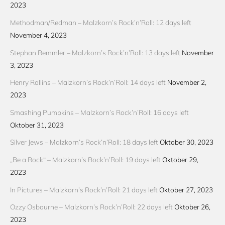
2023
Methodman/Redman – Malzkorn’s Rock’n’Roll: 12 days left
November 4, 2023
Stephan Remmler – Malzkorn’s Rock’n’Roll: 13 days left
November
3, 2023
Henry Rollins – Malzkorn’s Rock’n’Roll: 14 days left
November 2,
2023
Smashing Pumpkins – Malzkorn’s Rock’n’Roll: 16 days left
Oktober 31, 2023
Silver Jews – Malzkorn’s Rock’n’Roll: 18 days left
Oktober 30, 2023
„Be a Rock“ – Malzkorn’s Rock’n’Roll: 19 days left
Oktober 29,
2023
In Pictures – Malzkorn’s Rock’n’Roll: 21 days left
Oktober 27, 2023
Ozzy Osbourne – Malzkorn’s Rock’n’Roll: 22 days left
Oktober 26,
2023