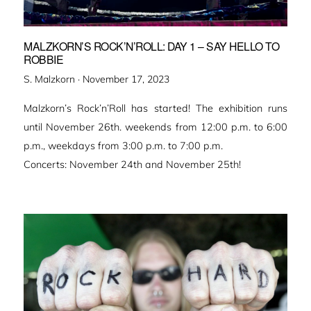
MALZKORN’S ROCK’N’ROLL: DAY 1 – SAY HELLO TO
ROBBIE
Veröffentlicht
S. Malzkorn ·
November 17, 2023
am
Malzkorn’s Rock’n’Roll has started! The exhibition runs
until November 26th. weekends from 12:00 p.m. to 6:00
p.m., weekdays from 3:00 p.m. to 7:00 p.m.
Concerts: November 24th and November 25th!