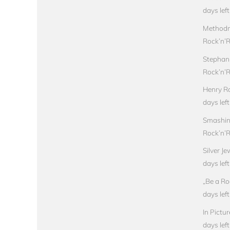
days left
Methodm
Rock’n’Ro
Stephan
Rock’n’Ro
Henry Ro
days left
Smashin
Rock’n’Ro
Silver J
days left
„Be a Ro
days left
In Pictu
days left