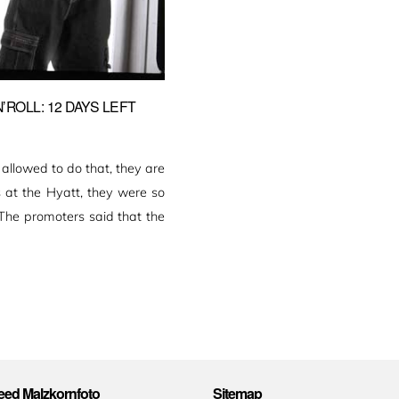
ROLL: 12 DAYS LEFT
lowed to do that, they are
s at the Hyatt, they were so
 The promoters said that the
ed Malzkornfoto
Sitemap