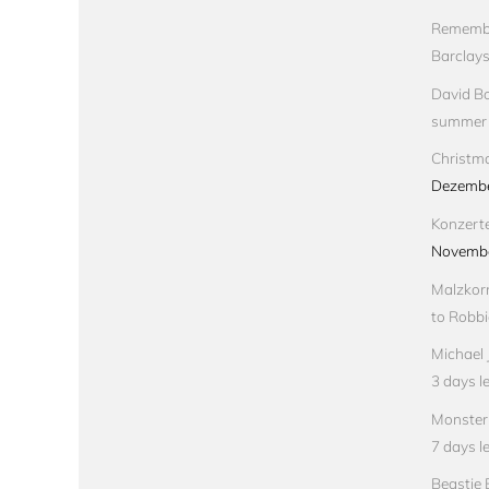
Remembe
Barclay
David Bo
summer
Christma
Dezembe
Konzert
Novembe
Malzkorn
to Robbi
Michael 
3 days le
Monster 
7 days le
Beastie 