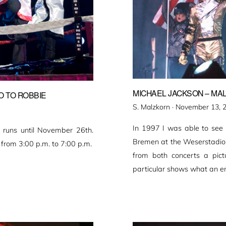
MICHAEL JACKSON – MAL
O TO ROBBIE
Veröffentlicht
S. Malzkorn ·
November 13, 
am
In 1997 I was able to see M
n runs until November 26th.
Bremen at the Weserstadion 
from 3:00 p.m. to 7:00 p.m.
from both concerts a pict
particular shows what an e