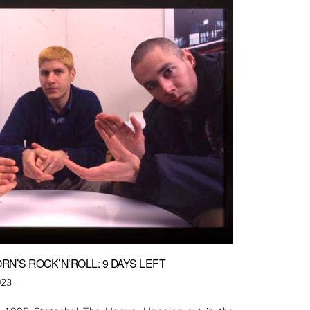
RN’S ROCK’N’ROLL: 9 DAYS LEFT
023