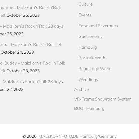
Culture
ourne – Malzkorn’s Rock’n’Roll:
Events
eft
Oktober 26, 2023
Food and Beverages
 Malzkorn’s Rock’n’Roll: 23 days
ber 25, 2023
Gastronomy
pers – Malzkorn’s Rock’n’Roll: 24
Hamburg
Oktober 24, 2023
Portrait Work
d, Buddy – Malzkorn’s Rock’n’Roll:
Reportage Work
eft
Oktober 23, 2023
Weddings
– Malzkorn’s Rock’n’Roll: 26 days
ber 22, 2023
Archive
VR-Frame Showroom System
BOOT Hamburg
© 2026
MALZKORNFOTO.DE Hamburg/Germany