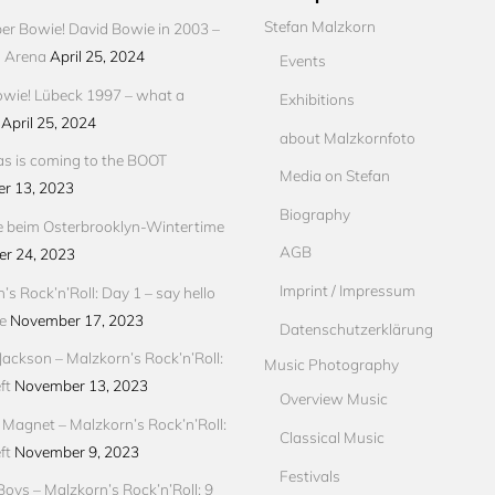
Stefan Malzkorn
r Bowie! David Bowie in 2003 –
s Arena
April 25, 2024
Events
wie! Lübeck 1997 – what a
Exhibitions
April 25, 2024
about Malzkornfoto
s is coming to the BOOT
Media on Stefan
r 13, 2023
Biography
e beim Osterbrooklyn-Wintertime
AGB
r 24, 2023
Imprint / Impressum
’s Rock’n’Roll: Day 1 – say hello
e
November 17, 2023
Datenschutzerklärung
Jackson – Malzkorn’s Rock’n’Roll:
Music Photography
ft
November 13, 2023
Overview Music
Magnet – Malzkorn’s Rock’n’Roll:
Classical Music
ft
November 9, 2023
Festivals
Boys – Malzkorn’s Rock’n’Roll: 9