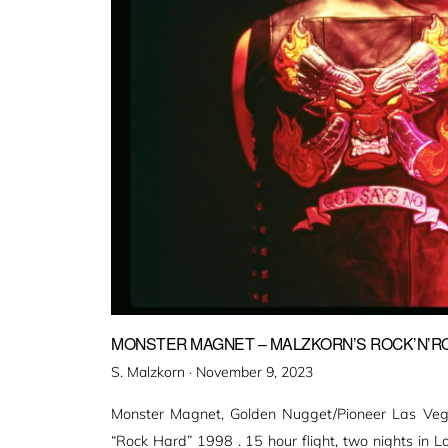
MONSTER MAGNET – MALZKORN’S ROCK’N’ROL
Veröffentlicht
S. Malzkorn ·
November 9, 2023
am
Monster Magnet, Golden Nugget/Pioneer Las Vegas
“Rock Hard” 1998 . 15 hour flight, two nights in L