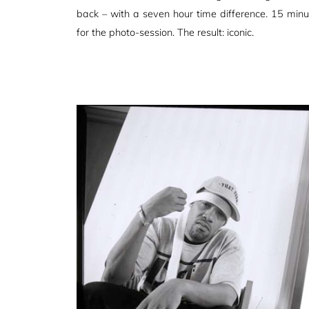
back – with a seven hour time difference. 15 minut
for the photo-session. The result: iconic.