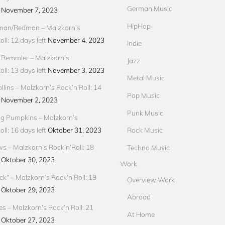
German Music
November 7, 2023
HipHop
an/Redman – Malzkorn’s
ll: 12 days left
November 4, 2023
Indie
 Remmler – Malzkorn’s
Jazz
ll: 13 days left
November 3, 2023
Metal Music
llins – Malzkorn’s Rock’n’Roll: 14
Pop Music
November 2, 2023
Punk Music
g Pumpkins – Malzkorn’s
ll: 16 days left
Oktober 31, 2023
Rock Music
ews – Malzkorn’s Rock’n’Roll: 18
Techno Music
Oktober 30, 2023
Work
ck“ – Malzkorn’s Rock’n’Roll: 19
Overview Work
Oktober 29, 2023
Abroad
res – Malzkorn’s Rock’n’Roll: 21
At Home
Oktober 27, 2023