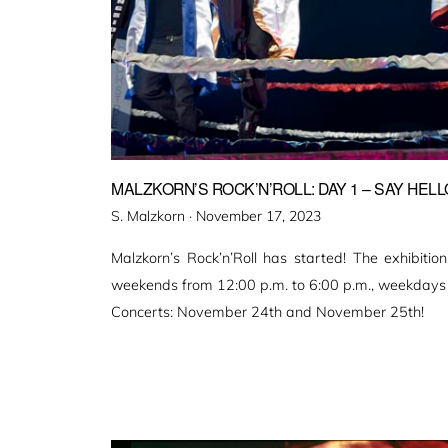
MALZKORN’S ROCK’N’ROLL: DAY 1 – SAY HELL
Veröffentlicht
S. Malzkorn ·
November 17, 2023
am
Malzkorn’s Rock’n’Roll has started! The exhibitio
weekends from 12:00 p.m. to 6:00 p.m., weekdays 
Concerts: November 24th and November 25th!