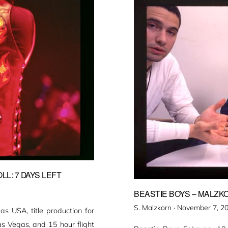
L: 7 DAYS LEFT
BEASTIE BOYS – MALZKO
Veröffentlicht
S. Malzkorn ·
November 7, 2
 USA, title production for
am
as Vegas, and 15 hour flight