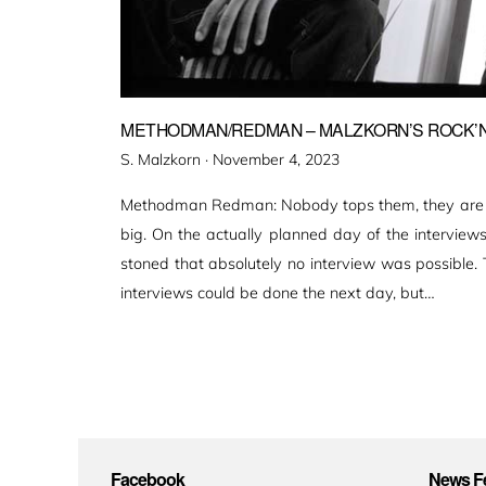
METHODMAN/REDMAN – MALZKORN’S ROCK’N’
Veröffentlicht
S. Malzkorn ·
November 4, 2023
am
Methodman Redman: Nobody tops them, they are al
big. On the actually planned day of the interview
stoned that absolutely no interview was possible.
interviews could be done the next day, but…
Facebook
News Fe