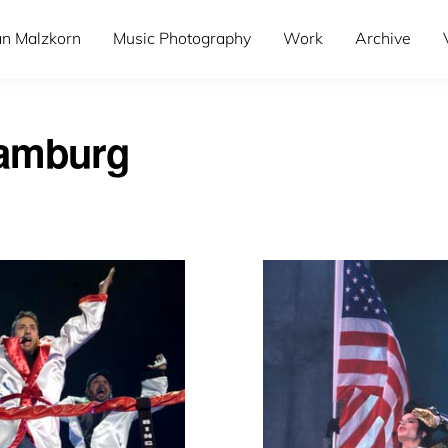
an Malzkorn
Music Photography
Work
Archive
hamburg