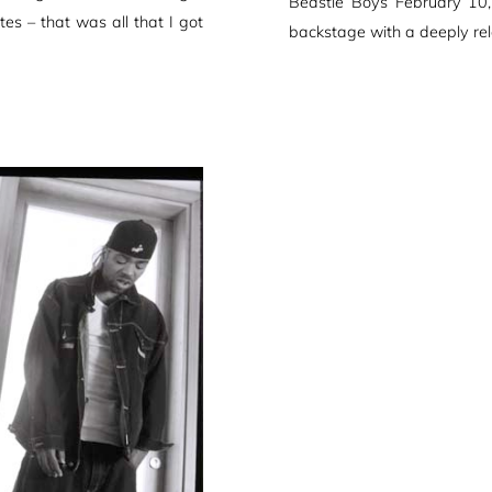
Beastie Boys February 10
es – that was all that I got
backstage with a deeply re