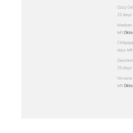
Ozzy Osb
22 days l
Madsen –
left
Okto
Chilipep
days left
Deichkin
25 days l
Nirvana 
left
Okto