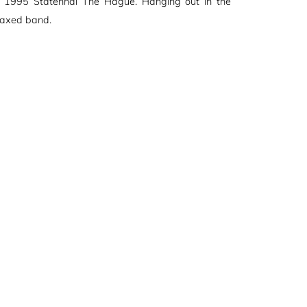
, 1995 Statenhal The Hague. Hanging out in the
laxed band.