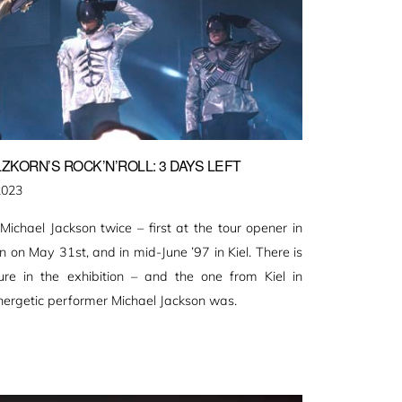
ZKORN’S ROCK’N’ROLL: 3 DAYS LEFT
2023
ichael Jackson twice – first at the tour opener in
on May 31st, and in mid-June ’97 in Kiel. There is
ure in the exhibition – and the one from Kiel in
nergetic performer Michael Jackson was.