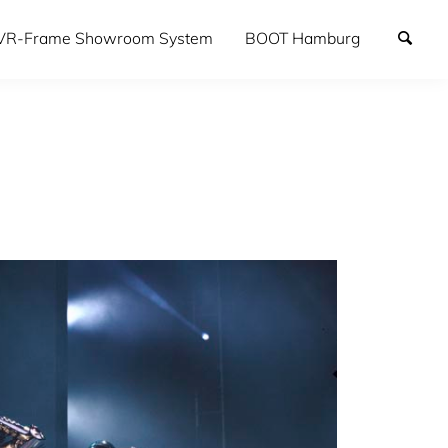
VR-Frame Showroom System
BOOT Hamburg