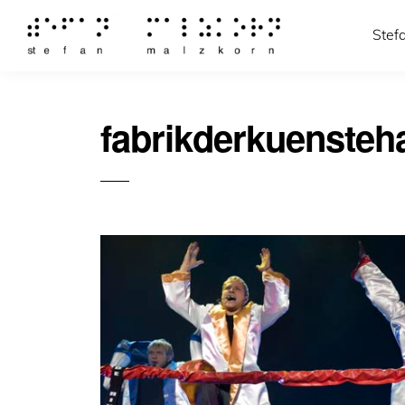
Stef
fabrikderkuenste