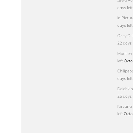
„Be a Ro
days left
In Pictu
days left
Ozzy Osb
22 days l
Madsen –
left
Okto
Chilipep
days left
Deichkin
25 days l
Nirvana 
left
Okto