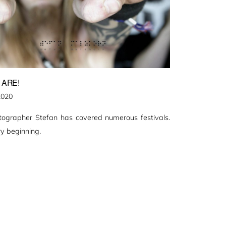
 ARE!
2020
otographer Stefan has covered numerous festivals.
y beginning.