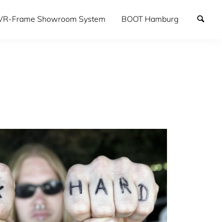
VR-Frame Showroom System
BOOT Hamburg