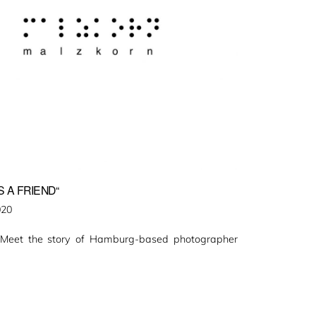
 A FRIEND“
020
 Meet the story of Hamburg-based photographer