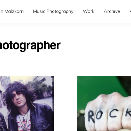
an Malzkorn
Music Photography
Work
Archive
otographer