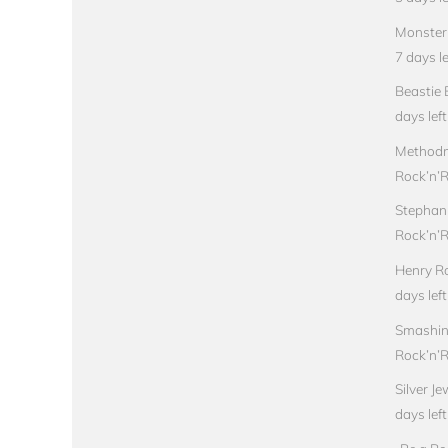
Monster 
7 days le
Beastie 
days left
Methodm
Rock’n’Ro
Stephan
Rock’n’Ro
Henry Ro
days left
Smashin
Rock’n’Ro
Silver J
days left