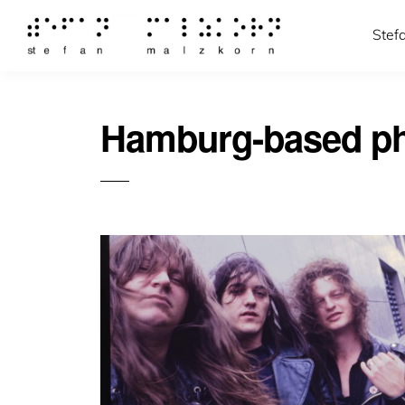
Stef
Hamburg-based ph