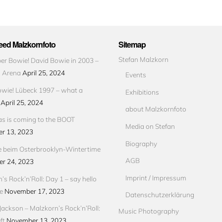
ed Malzkornfoto
Sitemap
Stefan Malzkorn
r Bowie! David Bowie in 2003 –
s Arena
April 25, 2024
Events
wie! Lübeck 1997 – what a
Exhibitions
April 25, 2024
about Malzkornfoto
s is coming to the BOOT
Media on Stefan
r 13, 2023
Biography
e beim Osterbrooklyn-Wintertime
AGB
r 24, 2023
Imprint / Impressum
’s Rock’n’Roll: Day 1 – say hello
e
November 17, 2023
Datenschutzerklärung
Jackson – Malzkorn’s Rock’n’Roll:
Music Photography
ft
November 13, 2023