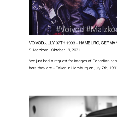
VOIVOD, JULY 07TH 1993 – HAMBURG, GERMA
Veröffentlicht
S. Malzkorn ·
Oktober 19, 2021
am
We just had a request for images of Canadian hea
here they are – Taken in Hamburg on July 7th, 199