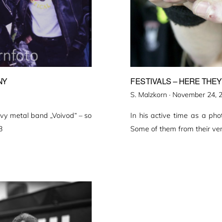
NY
FESTIVALS – HERE THEY
Veröffentlicht
S. Malzkorn ·
November 24, 
am
vy metal band „Voivod“ – so
In his active time as a ph
3
Some of them from their ver