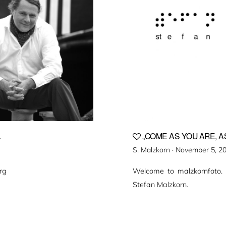
.
„COME AS YOU ARE, AS
Veröffentlicht
S. Malzkorn ·
November 5, 2
am
rg
Welcome to malzkornfoto.
Stefan Malzkorn.