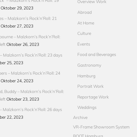
ck“ – Malzkorn’s Rock’n’Roll: 19
Overview Work
Oktober 29, 2023
Abroad
res – Malzkorn’s Rock’n’Roll: 21
At Home
Oktober 27, 2023
Culture
ourne – Malzkorn’s Rock’n’Roll:
Events
eft
Oktober 26, 2023
Food and Beverages
 Malzkorn’s Rock’n’Roll: 23 days
ber 25, 2023
Gastronomy
pers – Malzkorn’s Rock’n’Roll: 24
Hamburg
Oktober 24, 2023
Portrait Work
d, Buddy – Malzkorn’s Rock’n’Roll:
Reportage Work
eft
Oktober 23, 2023
Weddings
– Malzkorn’s Rock’n’Roll: 26 days
ber 22, 2023
Archive
VR-Frame Showroom System
BOOT Hamburg