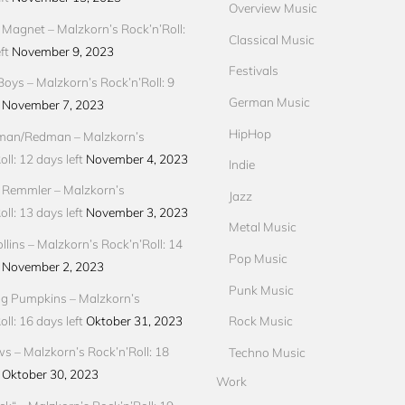
Overview Music
Magnet – Malzkorn’s Rock’n’Roll:
Classical Music
ft
November 9, 2023
Festivals
Boys – Malzkorn’s Rock’n’Roll: 9
German Music
November 7, 2023
HipHop
an/Redman – Malzkorn’s
ll: 12 days left
November 4, 2023
Indie
 Remmler – Malzkorn’s
Jazz
ll: 13 days left
November 3, 2023
Metal Music
llins – Malzkorn’s Rock’n’Roll: 14
Pop Music
November 2, 2023
Punk Music
g Pumpkins – Malzkorn’s
ll: 16 days left
Oktober 31, 2023
Rock Music
ews – Malzkorn’s Rock’n’Roll: 18
Techno Music
Oktober 30, 2023
Work