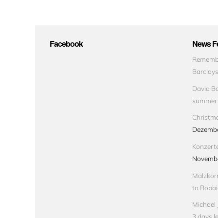
Facebook
News Fe
Remembe
Barclay
David Bo
summer
Christma
Dezembe
Konzert
Novembe
Malzkorn
to Robbi
Michael 
3 days le