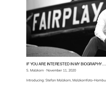
IF YOU ARE INTERESTED IN MY BIOGRAPHY…
Veröffentlicht
S. Malzkorn ·
November 11, 2020
am
Introducing: Stefan Malzkorn, Malzkornfoto-Hambu