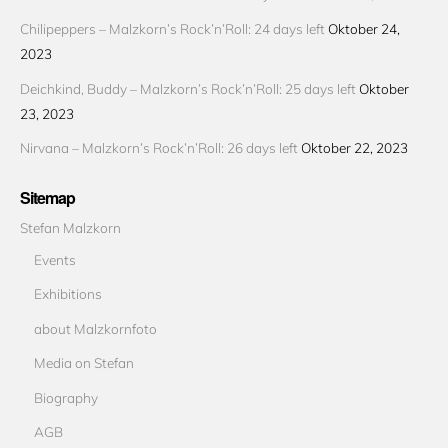
Chilipeppers – Malzkorn’s Rock’n’Roll: 24 days left
Oktober 24,
2023
Deichkind, Buddy – Malzkorn’s Rock’n’Roll: 25 days left
Oktober
23, 2023
Nirvana – Malzkorn’s Rock’n’Roll: 26 days left
Oktober 22, 2023
Sitemap
Stefan Malzkorn
Events
Exhibitions
about Malzkornfoto
Media on Stefan
Biography
AGB