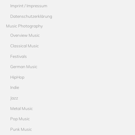
Imprint / Impressum
Datenschutzerklärung
Music Photography
Overview Music
Classical Music
Festivals
German Music
HipHop
Indie
Jazz
Metal Music
Pop Music
Punk Music