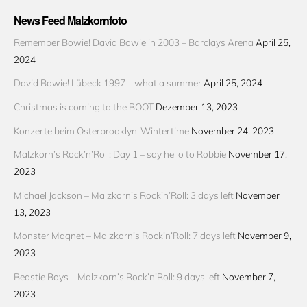
News Feed Malzkornfoto
Remember Bowie! David Bowie in 2003 – Barclays Arena
April 25,
2024
David Bowie! Lübeck 1997 – what a summer
April 25, 2024
Christmas is coming to the BOOT
Dezember 13, 2023
Konzerte beim Osterbrooklyn-Wintertime
November 24, 2023
Malzkorn’s Rock’n’Roll: Day 1 – say hello to Robbie
November 17,
2023
Michael Jackson – Malzkorn’s Rock’n’Roll: 3 days left
November
13, 2023
Monster Magnet – Malzkorn’s Rock’n’Roll: 7 days left
November 9,
2023
Beastie Boys – Malzkorn’s Rock’n’Roll: 9 days left
November 7,
2023