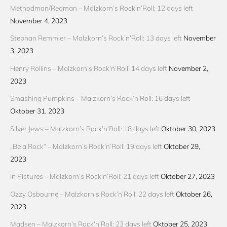
Methodman/Redman – Malzkorn’s Rock’n’Roll: 12 days left
November 4, 2023
Stephan Remmler – Malzkorn’s Rock’n’Roll: 13 days left
November
3, 2023
Henry Rollins – Malzkorn’s Rock’n’Roll: 14 days left
November 2,
2023
Smashing Pumpkins – Malzkorn’s Rock’n’Roll: 16 days left
Oktober 31, 2023
Silver Jews – Malzkorn’s Rock’n’Roll: 18 days left
Oktober 30, 2023
„Be a Rock“ – Malzkorn’s Rock’n’Roll: 19 days left
Oktober 29,
2023
In Pictures – Malzkorn’s Rock’n’Roll: 21 days left
Oktober 27, 2023
Ozzy Osbourne – Malzkorn’s Rock’n’Roll: 22 days left
Oktober 26,
2023
Madsen – Malzkorn’s Rock’n’Roll: 23 days left
Oktober 25, 2023