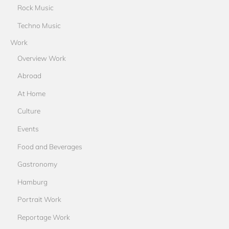
Rock Music
Techno Music
Work
Overview Work
Abroad
At Home
Culture
Events
Food and Beverages
Gastronomy
Hamburg
Portrait Work
Reportage Work