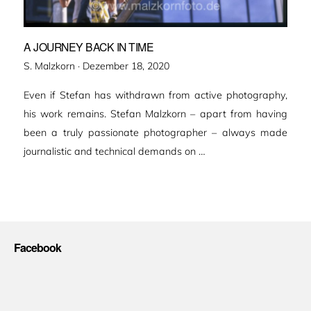
A JOURNEY BACK IN TIME
Veröffentlicht
S. Malzkorn ·
Dezember 18, 2020
am
Even if Stefan has withdrawn from active photography,
his work remains. Stefan Malzkorn – apart from having
been a truly passionate photographer – always made
journalistic and technical demands on …
Facebook