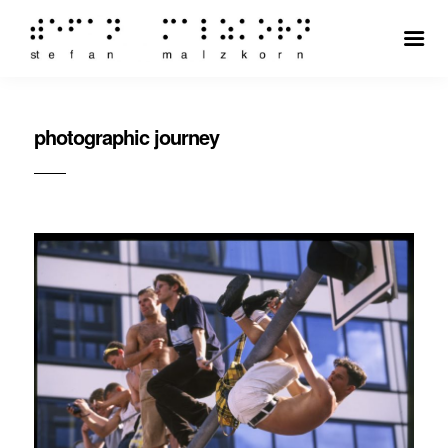
photographic journey