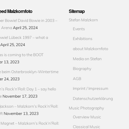
ed Malzkornfoto
Sitemap
Stefan Malzkorn
r Bowie! David Bowie in 2003 –
s Arena
April 25, 2024
Events
wie! Lübeck 1997 – what a
Exhibitions
April 25, 2024
about Malzkornfoto
s is coming to the BOOT
Media on Stefan
r 13, 2023
Biography
e beim Osterbrooklyn-Wintertime
AGB
r 24, 2023
Imprint / Impressum
’s Rock’n’Roll: Day 1 – say hello
e
November 17, 2023
Datenschutzerklärung
Jackson – Malzkorn’s Rock’n’Roll:
Music Photography
ft
November 13, 2023
Overview Music
Magnet – Malzkorn’s Rock’n’Roll:
Classical Music