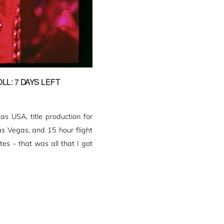
L: 7 DAYS LEFT
 USA, title production for
as Vegas, and 15 hour flight
es – that was all that I got