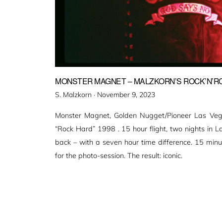
MONSTER MAGNET – MALZKORN’S ROCK’N’ROL
Veröffentlicht
S. Malzkorn ·
November 9, 2023
am
Monster Magnet, Golden Nugget/Pioneer Las Vegas
“Rock Hard” 1998 . 15 hour flight, two nights in L
back – with a seven hour time difference. 15 minut
for the photo-session. The result: iconic.