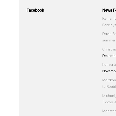
Facebook
News Fe
Remembe
Barclay
David Bo
summer
Christma
Dezembe
Konzert
Novembe
Malzkorn
to Robbi
Michael 
3 days le
Monster 