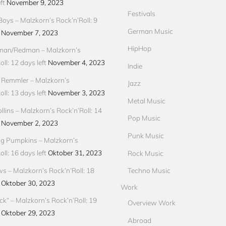
ft
November 9, 2023
Festivals
Boys – Malzkorn’s Rock’n’Roll: 9
German Music
November 7, 2023
HipHop
an/Redman – Malzkorn’s
ll: 12 days left
November 4, 2023
Indie
 Remmler – Malzkorn’s
Jazz
ll: 13 days left
November 3, 2023
Metal Music
llins – Malzkorn’s Rock’n’Roll: 14
Pop Music
November 2, 2023
Punk Music
g Pumpkins – Malzkorn’s
ll: 16 days left
Oktober 31, 2023
Rock Music
ews – Malzkorn’s Rock’n’Roll: 18
Techno Music
Oktober 30, 2023
Work
ck“ – Malzkorn’s Rock’n’Roll: 19
Overview Work
Oktober 29, 2023
Abroad