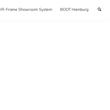
VR-Frame Showroom System
BOOT Hamburg