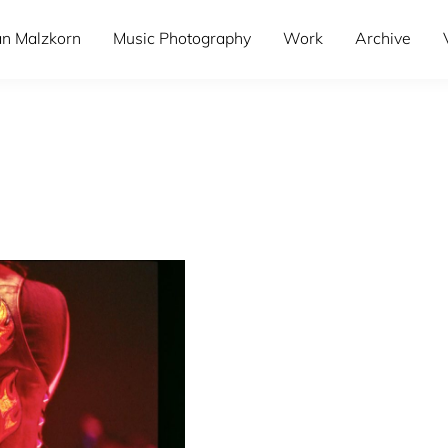
an Malzkorn
Music Photography
Work
Archive