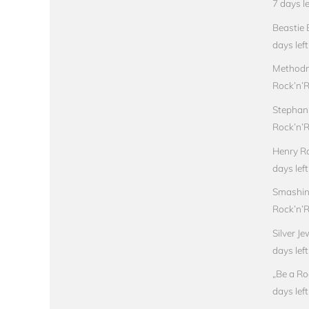
7 days le
Beastie 
days left
Methodm
Rock’n’Ro
Stephan
Rock’n’Ro
Henry Ro
days left
Smashin
Rock’n’Ro
Silver J
days left
„Be a Ro
days left