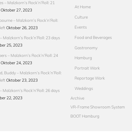
res – Malzkorn’s Rock’n’Roll: 21
At Home
Oktober 27, 2023
Culture
ourne – Malzkorn’s Rock’n’Roll:
Events
eft
Oktober 26, 2023
Food and Beverages
 Malzkorn’s Rock’n’Roll: 23 days
ber 25, 2023
Gastronomy
pers – Malzkorn’s Rock’n’Roll: 24
Hamburg
Oktober 24, 2023
Portrait Work
d, Buddy – Malzkorn’s Rock’n’Roll:
Reportage Work
eft
Oktober 23, 2023
Weddings
– Malzkorn’s Rock’n’Roll: 26 days
ber 22, 2023
Archive
VR-Frame Showroom System
BOOT Hamburg