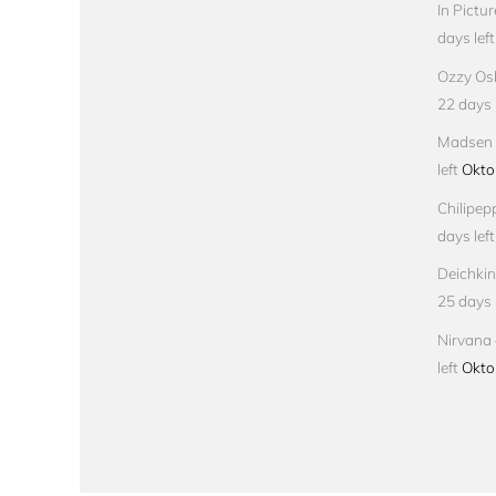
In Pictu
days left
Ozzy Osb
22 days l
Madsen –
left
Okto
Chilipep
days left
Deichkin
25 days l
Nirvana 
left
Okto