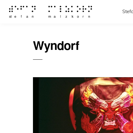
Stef
Wyndorf