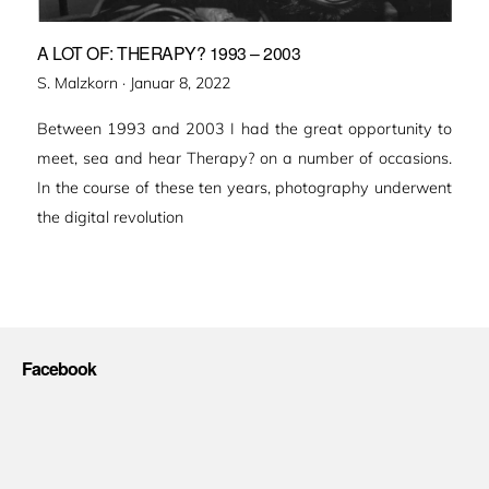
A LOT OF: THERAPY? 1993 – 2003
Veröffentlicht
S. Malzkorn ·
Januar 8, 2022
am
Between 1993 and 2003 I had the great opportunity to
meet, sea and hear Therapy? on a number of occasions.
In the course of these ten years, photography underwent
the digital revolution
Facebook