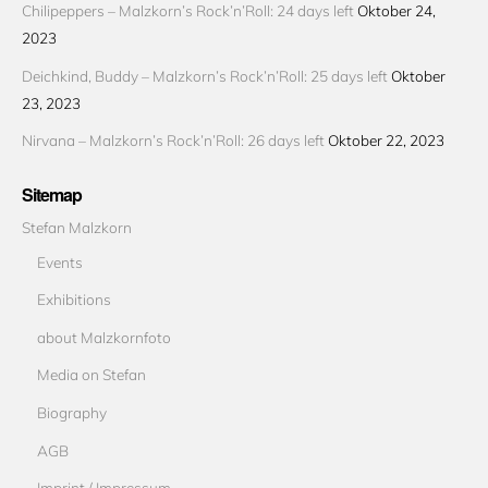
Chilipeppers – Malzkorn’s Rock’n’Roll: 24 days left
Oktober 24,
2023
Deichkind, Buddy – Malzkorn’s Rock’n’Roll: 25 days left
Oktober
23, 2023
Nirvana – Malzkorn’s Rock’n’Roll: 26 days left
Oktober 22, 2023
Sitemap
Stefan Malzkorn
Events
Exhibitions
about Malzkornfoto
Media on Stefan
Biography
AGB
Imprint / Impressum