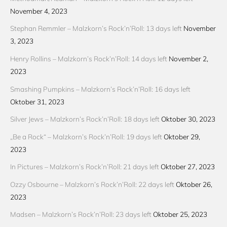
November 4, 2023
Stephan Remmler – Malzkorn’s Rock’n’Roll: 13 days left
November
3, 2023
Henry Rollins – Malzkorn’s Rock’n’Roll: 14 days left
November 2,
2023
Smashing Pumpkins – Malzkorn’s Rock’n’Roll: 16 days left
Oktober 31, 2023
Silver Jews – Malzkorn’s Rock’n’Roll: 18 days left
Oktober 30, 2023
„Be a Rock“ – Malzkorn’s Rock’n’Roll: 19 days left
Oktober 29,
2023
In Pictures – Malzkorn’s Rock’n’Roll: 21 days left
Oktober 27, 2023
Ozzy Osbourne – Malzkorn’s Rock’n’Roll: 22 days left
Oktober 26,
2023
Madsen – Malzkorn’s Rock’n’Roll: 23 days left
Oktober 25, 2023