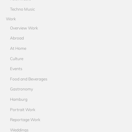
Techno Music
Work
Overview Work
Abroad
At Home
Culture
Events
Food and Beverages
Gastronomy
Hamburg
Portrait Work
Reportage Work
Weddings