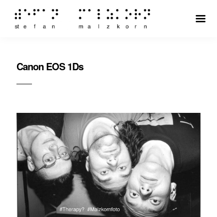
Canon EOS 1Ds