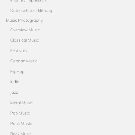
Datenschutzerklärung
Music Photography
Overview Music
Classical Music
Festivals
German Music
HipHop
Indie
Jazz
Metal Music
Pop Music
Punk Music
Rock Music