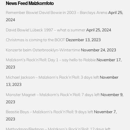
News Feed Malzkornfoto
Remember Bowie! David Bowie in 2003 – Barclays Arena
April 25,
2024
David Bowie! Lübeck 1997 – what a summer
April 25, 2024
Christmas is coming to the BOOT
Dezember 13, 2023
Konzerte beim Osterbrooklyn-Wintertime
November 24, 2023
Malzkorn’s Rock’n’Roll: Day 1 – say hello to Robbie
November 17,
2023
Michael Jackson – Malzkorn’s Rock’n’Roll: 3 days left
November
13, 2023
Monster Magnet – Malzkorn’s Rock’n’Roll: 7 days left
November 9,
2023
Beastie Boys – Malzkorn’s Rock’n’Roll: 9 days left
November 7,
2023
Methodman/Redman – Malzkorn’s Rock’n’Roll: 12 days left